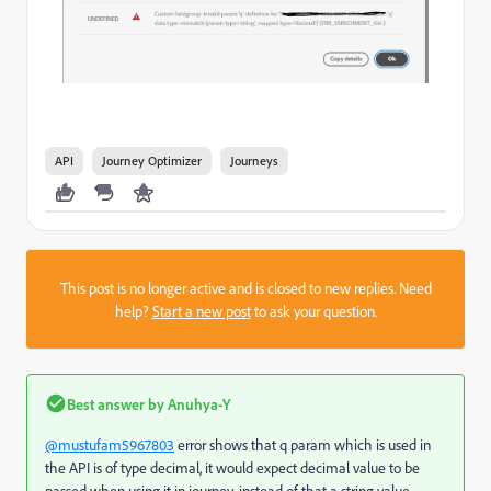
API
Journey Optimizer
Journeys
This post is no longer active and is closed to new replies. Need
help?
Start a new post
to ask your question.
Best answer by
Anuhya-Y
@mustufam5967803
error shows that q param which is used in
the API is of type decimal, it would expect
decimal value to be
passed when using it in journey,
instead of that a string value