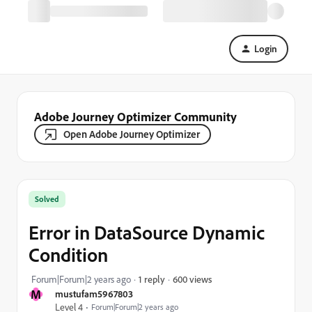
Login
Adobe Journey Optimizer Community
Open Adobe Journey Optimizer
Solved
Error in DataSource Dynamic
Condition
600 views
Forum|Forum|2 years ago
1 reply
M
mustufam5967803
Level 4
Forum|Forum|2 years ago