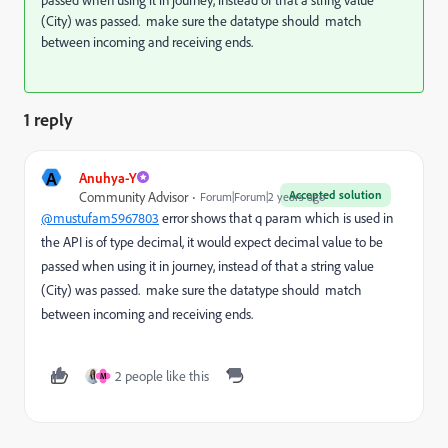
(City) was passed. make sure the datatype should match
between incoming and receiving ends.
1 reply
A
Anuhya-Y
Accepted solution
Community Advisor
Forum|Forum|2 years ago
@mustufam5967803
error shows that q param which is used in
the API is of type decimal, it would expect
decimal value to be
passed when using it in journey,
instead of that a string value
(City) was passed. make sure the datatype should match
between incoming and receiving ends.
2 people like this
M