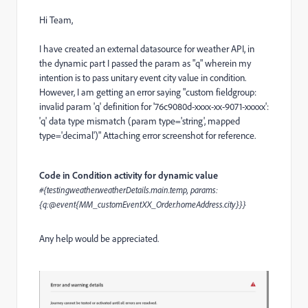
Hi Team,
I have created an external datasource for weather API, in
the dynamic part I passed the param as "q" wherein my
intention is to pass unitary event city value in condition.
However, I am getting an error saying "custom fieldgroup:
invalid param 'q' definition for '76c9080d-xxxx-xx-9071-xxxxx':
'q' data type mismatch (param type='string', mapped
type='decimal')" Attaching error screenshot for reference.
Code in Condition activity for dynamic value
#{testingweather.weatherDetails.main.temp, params:
{q:@event{MM_customEventXX_Order.homeAddress.city}}}
Any help would be appreciated.