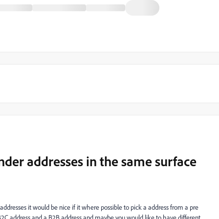
nder addresses in the same surface
addresses it would be nice if it where possible to pick a address from a pre
 a B2C address and a B2B address and maybe you would like to have different