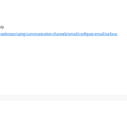
help
-optimizer/using/communication-channels/email/configure-email/surface-