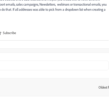
upport emails, sales campaigns, Newsletters, webinars or transactional emails, you
 do that. If all addresses was able to pick from a dropdown list when creating a
Subscribe
Oldest f
: