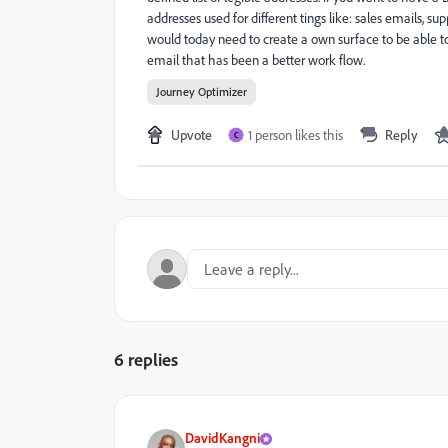
addresses used for different tings like: sales emails, s
would today need to create a own surface to be able to
email that has been a better work flow.
Journey Optimizer
Upvote
1 person likes this
Reply
C
6 replies
DavidKangni