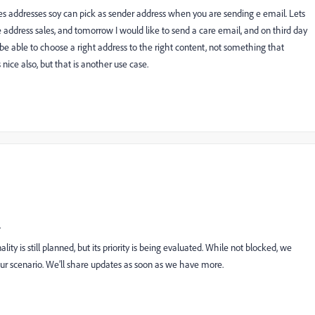
ines addresses soy can pick as sender address when you are sending e email. Lets
 address sales, and tomorrow I would like to send a care email, and on third day
be able to choose a right address to the right content, not something that
nice also, but that is another use case.
.
ity is still planned, but its priority is being evaluated. While not blocked, we
our scenario. We’ll share updates as soon as we have more.