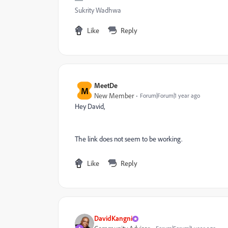
Sukrity Wadhwa
Like
Reply
MeetDe
M
New Member
Forum|Forum|1 year ago
Hey David,
The link does not seem to be working.
Like
Reply
DavidKangni