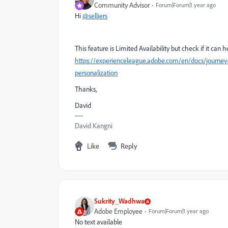
Community Advisor
Forum|Forum|1 year ago
Hi
@selliers
This feature is Limited Availability but check if it can 
https://experienceleague.adobe.com/en/docs/journey
personalization
Thanks,
David
David Kangni
Like
Reply
Sukrity_Wadhwa
Adobe Employee
Forum|Forum|1 year ago
No text available