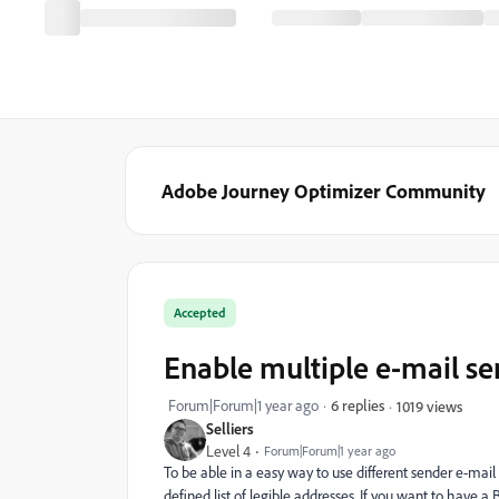
Adobe Journey Optimizer Community
Accepted
Enable multiple e-mail se
Forum|Forum|1 year ago
6 replies
1019 views
Selliers
Level 4
Forum|Forum|1 year ago
To be able in a easy way to use different sender e-mail 
defined list of legible addresses. If you want to have