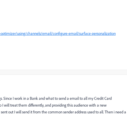
optimizer/using/channels/email/configure-email/surface-personalization
s. Since I work in a Bank and what to send a email to all my Credit Card
I will treat them differently, and providing this audience with a new
ent out I will send it from the common sender address used to all. Then i need a