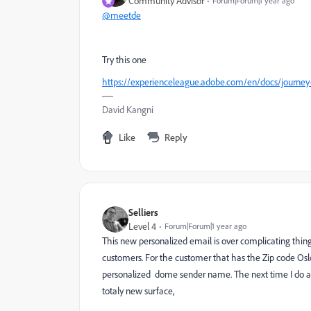
Community Advisor
Forum|Forum|1 year ago
@meetde
Try this one
https://experienceleague.adobe.com/en/docs/journey-
David Kangni
Like
Reply
Selliers
Level 4
Forum|Forum|1 year ago
This new personalized email is over complicating thing
customers. For the customer that has the Zip code Oslo 
personalized dome sender name. The next time I do a s
totaly new surface,