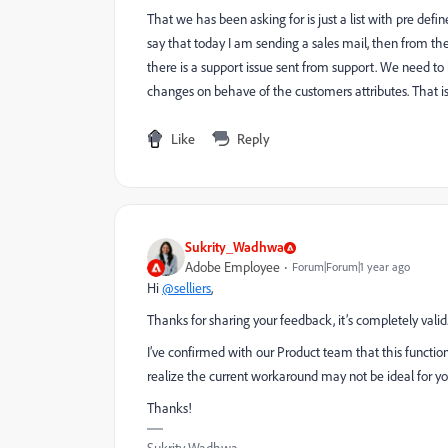
That we has been asking for is just a list with pre def
say that today I am sending a sales mail, then from the
there is a support issue sent from support. We need to 
changes on behave of the customers attributes. That is 
Like
Reply
Sukrity_Wadhwa
Adobe Employee
Forum|Forum|1 year ago
Hi
@selliers
,
Thanks for sharing your feedback, it’s completely valid
I’ve confirmed with our Product team that this functional
realize the current workaround may not be ideal for y
Thanks!