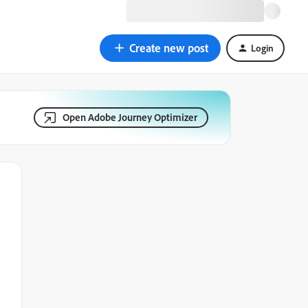
Create new post
Login
Open Adobe Journey Optimizer