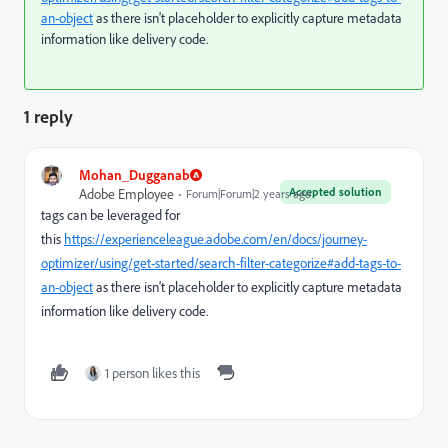
an-object
as there isn't placeholder to explicitly capture metadata
information like delivery code.
1 reply
Mohan_Dugganab
Accepted solution
Adobe Employee
Forum|Forum|2 years ago
tags can be leveraged for
this
https://experienceleague.adobe.com/en/docs/journey-
optimizer/using/get-started/search-filter-categorize#add-tags-to-
an-object
as there isn't placeholder to explicitly capture metadata
information like delivery code.
1 person likes this