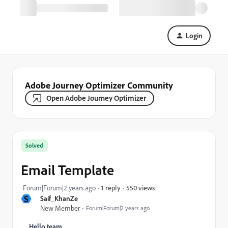
Login
Adobe Journey Optimizer Community
Open Adobe Journey Optimizer
Solved
Email Template
550 views
Forum|Forum|2 years ago
1 reply
S
Saif_KhanZe
New Member
Forum|Forum|2 years ago
Hello team,