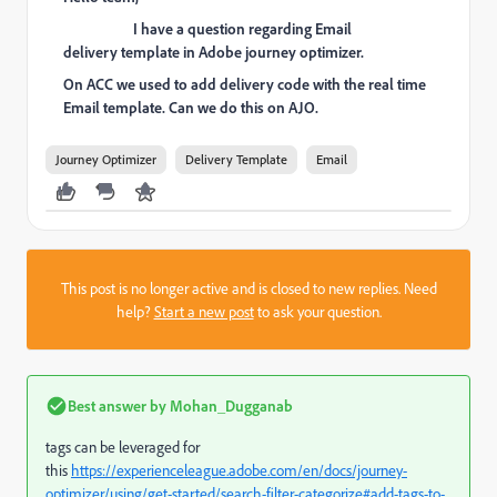
I have a question regarding Email
delivery template in Adobe journey optimizer.
On ACC we used to add delivery code with the real time
Email template. Can we do this on AJO.
Journey Optimizer
Delivery Template
Email
This post is no longer active and is closed to new replies. Need
help?
Start a new post
to ask your question.
Best answer by
Mohan_Dugganab
tags can be leveraged for
this
https://experienceleague.adobe.com/en/docs/journey-
optimizer/using/get-started/search-filter-categorize#add-tags-to-