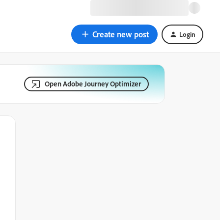
Create new post
Login
Open Adobe Journey Optimizer