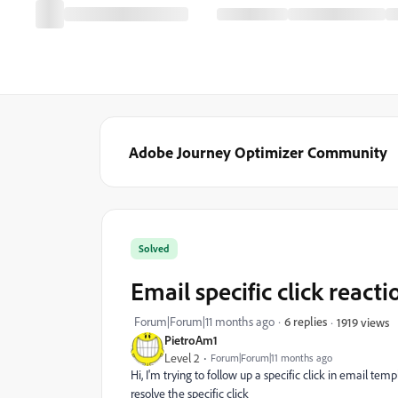
Adobe Journey Optimizer Community
Solved
Email specific click reacti
Forum|Forum|11 months ago
6 replies
1919 views
PietroAm1
Level 2
Forum|Forum|11 months ago
Hi, I'm trying to follow up a specific click in email tem
resolve the specific click