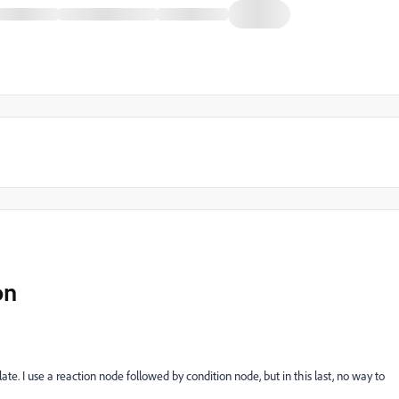
on
plate. I use a reaction node followed by condition node, but in this last, no way to