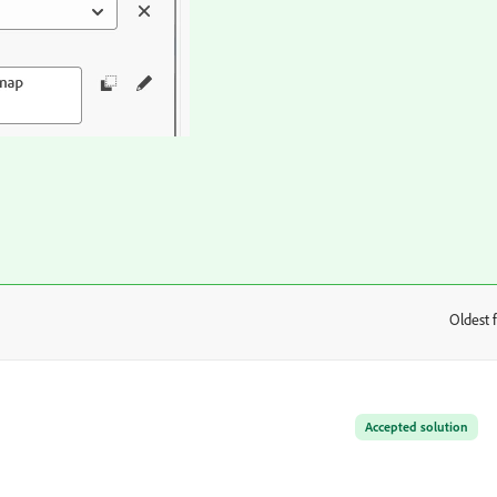
Oldest f
:
Accepted solution