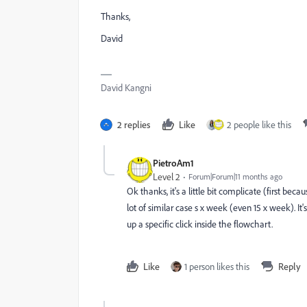
Thanks,
David
David Kangni
2 replies
Like
2 people like this
PietroAm1
Level 2
Forum|Forum|11 months ago
Ok thanks, it's a little bit complicate (first b
lot of similar case s x week (even 15 x week). I
up a specific click inside the flowchart.
Like
1 person likes this
Reply