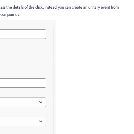
pass the details of the click. Instead, you can create an unitary event from
your journey.