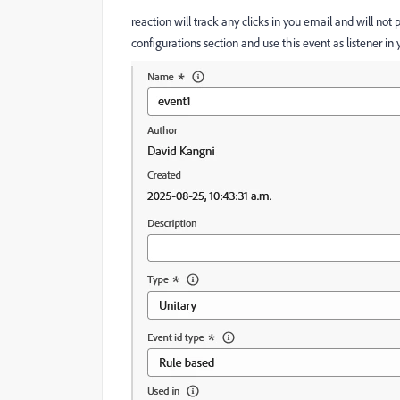
reaction will track any clicks in you email and will not 
configurations section and use this event as listener in 