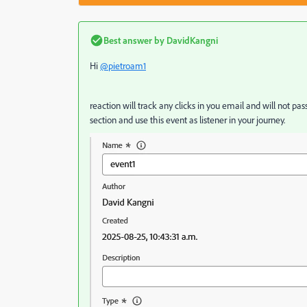
Best answer by
DavidKangni
Hi
@pietroam1
reaction will track any clicks in you email and will not pas
section and use this event as listener in your journey.