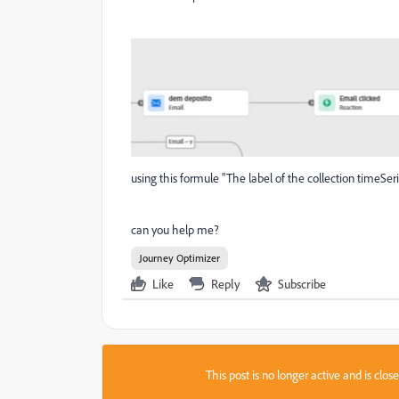
using this formule "The label of the collection timeSerie
can you help me?
Journey Optimizer
Like
Reply
Subscribe
This post is no longer active and is clo