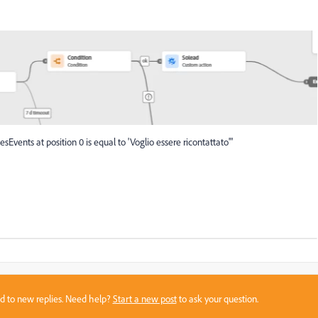
sEvents at position 0 is equal to 'Voglio essere ricontattato'"
sed to new replies. Need help?
Start a new post
to ask your question.