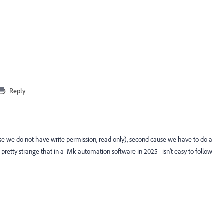
Reply
ecause we do not have write permission, read only), second cause we have to do a
t's pretty strange that in a Mk automation software in 2025 isn't easy to follow