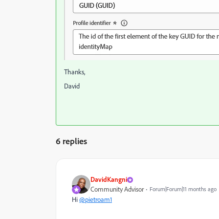
Thanks,
David
6 replies
DavidKangni
Community Advisor
Forum|Forum|11 months ago
Hi
@pietroam1