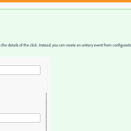
s the details of the click. Instead, you can create an unitary event from configurati