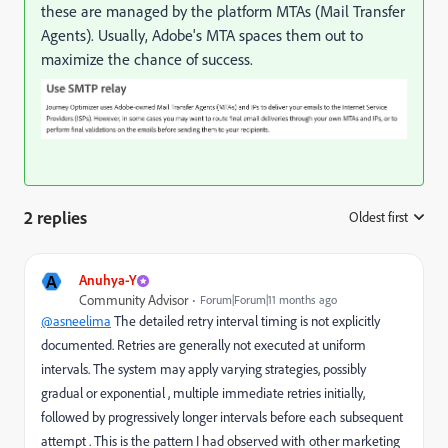
these are managed by the platform MTAs (Mail Transfer
Agents). Usually, Adobe's MTA spaces them out to
maximize the chance of success.
2 replies
Oldest first
:
A
Anuhya-Y
Community Advisor
Forum|Forum|11 months ago
@asneelima
The detailed retry interval timing is not explicitly
documented. Retries are generally not executed at uniform
intervals. The system may apply varying strategies, possibly
gradual or exponential , multiple immediate retries initially,
followed by progressively longer intervals before each subsequent
attempt . This is the pattern I had observed with other marketing