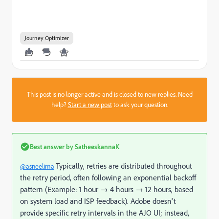
Journey Optimizer
This post is no longer active and is closed to new replies. Need
help?
Start a new post
to ask your question.
Best answer by
SatheeskannaK
Typically, retries are distributed throughout
@asneelima
the retry period, often following an exponential backoff
pattern (Example: 1 hour → 4 hours → 12 hours, based
on system load and ISP feedback). Adobe doesn't
provide specific retry intervals in the AJO UI; instead,