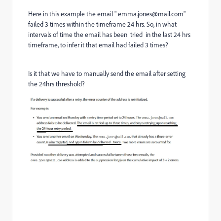
Here in this example the email " emma.jones@mail.com"
failed 3 times within the timeframe 24 hrs. So, in what
intervals of time the email has been tried in the last 24 hrs
timeframe, to infer it that email had failed 3 times?
Is it that we have to manually send the email after setting
the 24hrs threshold?