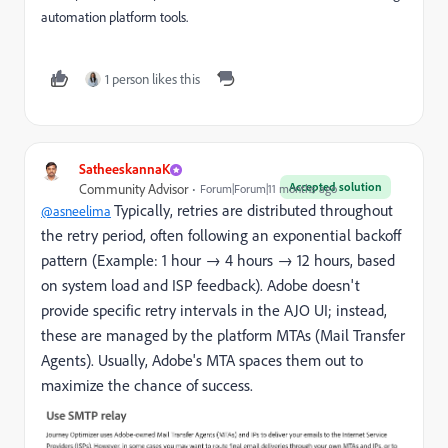
automation platform tools.
1 person likes this
SatheeskannaK
Accepted solution
Community Advisor
Forum|Forum|11 months ago
Typically, retries are distributed throughout
@asneelima
the retry period, often following an exponential backoff
pattern (Example: 1 hour → 4 hours → 12 hours, based
on system load and ISP feedback). Adobe doesn't
provide specific retry intervals in the AJO UI; instead,
these are managed by the platform MTAs (Mail Transfer
Agents). Usually, Adobe's MTA spaces them out to
maximize the chance of success.