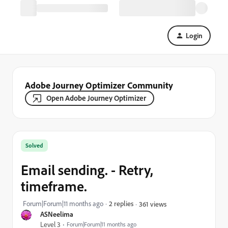
Login
Adobe Journey Optimizer Community
Open Adobe Journey Optimizer
Solved
Email sending. - Retry,
timeframe.
Forum|Forum|11 months ago
2 replies
361 views
ASNeelima
Level 3
Forum|Forum|11 months ago