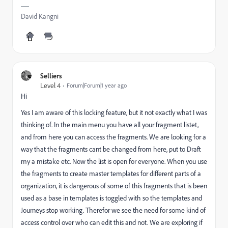
David Kangni
Selliers
Level 4
Forum|Forum|1 year ago
Hi
Yes I am aware of this locking feature, but it not exactly what I was
thinking of. In the main menu you have all your fragment listet,
and from here you can access the fragments. We are looking for a
way that the fragments cant be changed from here, put to Draft
my a mistake etc. Now the list is open for everyone. When you use
the fragments to create master templates for different parts of a
organization, it is dangerous of some of this fragments that is been
used as a base in templates is toggled with so the templates and
Journeys stop working. Therefor we see the need for some kind of
access control over who can edit this and not. We are exploring if