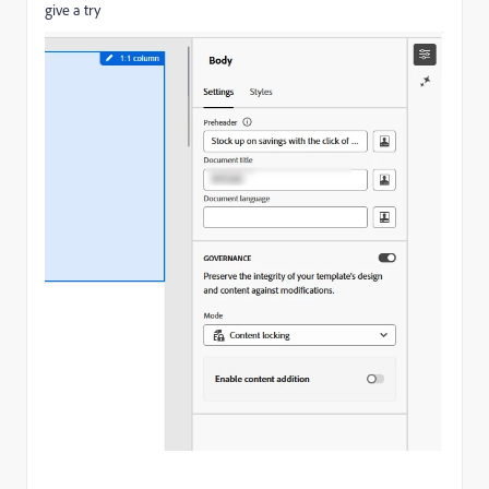
give a try