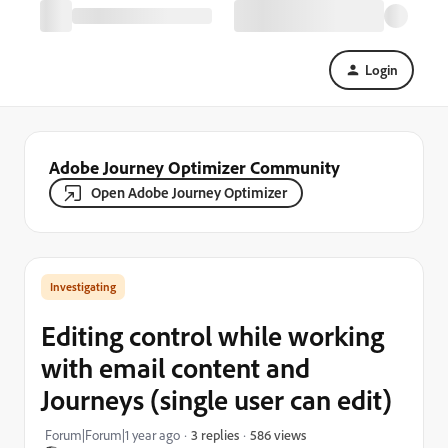
Login
Adobe Journey Optimizer Community
Open Adobe Journey Optimizer
Investigating
Editing control while working
with email content and
Journeys (single user can edit)
586 views
Forum|Forum|1 year ago
3 replies