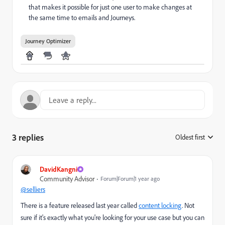
that makes it possible for just one user to make changes at
the same time to emails and Journeys.
Journey Optimizer
3 replies
Oldest first
:
DavidKangni
Community Advisor
Forum|Forum|1 year ago
@selliers
There is a feature released last year called
content locking
. Not
sure if it's exactly what you're looking for your use case but you can