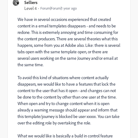
Selliers
Level 4
Forum|Forum|1 year ago
We have in several occasions experienced that created
content in a email templates disappears - and needs to be
redone. This is extremely annoying and time consuming for
the content producers. There are several theories what this
happens, some from you at Adobe also. Like: there is several
tabs open with the same template open, or there are
several users working on the same Journey and/or email at
the same time.
To avoid this kind of situations where content actually
disappears, we would like to have a features that lock the
content to the user that has it open - and changes can not
be done to the content by other than one user at the time.
When open and try to change content when it is open
already a warning message should appear and inform that
this template/journey is blocked be user xxxxx. You can take
over the editing role by overtaking the role.
What we would like is basically a build in control feature