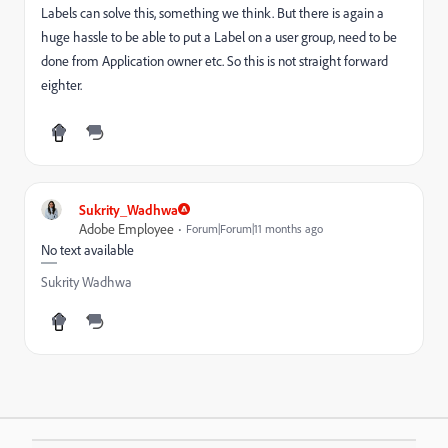
Labels can solve this, something we think. But there is again a
huge hassle to be able to put a Label on a user group, need to be
done from Application owner etc. So this is not straight forward
eighter.
Sukrity_Wadhwa
Adobe Employee
Forum|Forum|11 months ago
No text available
Sukrity Wadhwa