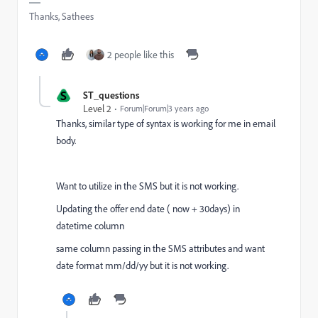
Thanks, Sathees
2 people like this
S
ST_questions
Level 2
Forum|Forum|3 years ago
Thanks, similar type of syntax is working for me in email
body.
Want to utilize in the SMS but it is not working.
Updating the offer end date ( now + 30days) in
datetime column
same column passing in the SMS attributes and want
date format mm/dd/yy but it is not working.