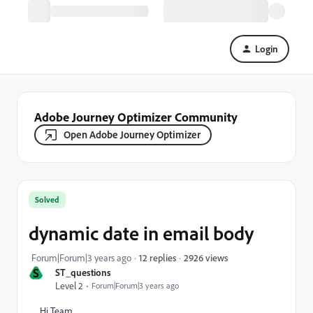
Login
Adobe Journey Optimizer Community
Open Adobe Journey Optimizer
Solved
dynamic date in email body
2926 views
Forum|Forum|3 years ago
12 replies
S
ST_questions
Level 2
Forum|Forum|3 years ago
Hi Team,