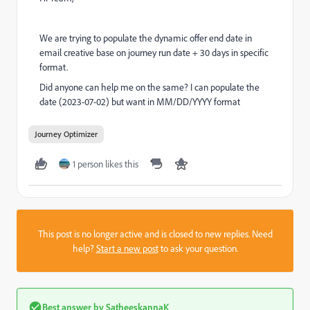
We are trying to populate the dynamic offer end date in
email creative base on journey run date + 30 days in specific
format.
Did anyone can help me on the same? I can populate the
date (2023-07-02) but want in MM/DD/YYYY format
Journey Optimizer
1 person likes this
This post is no longer active and is closed to new replies. Need
help?
Start a new post
to ask your question.
Best answer by
SatheeskannaK