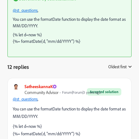
@st_questions
,
You can use the formatDate function to display the date format as
MM/DD/YYYY.
{% let d=now %}
{%= formatDate(d, "mm/dd/YYYY") %}
12 replies
Oldest first
:
SatheeskannaK
Accepted solution
Community Advisor
Forum|Forum|3 years ago
@st_questions
,
You can use the formatDate function to display the date format as
MM/DD/YYYY.
{% let d=now %}
{%= formatDate(d, "mm/dd/YYYY") %}