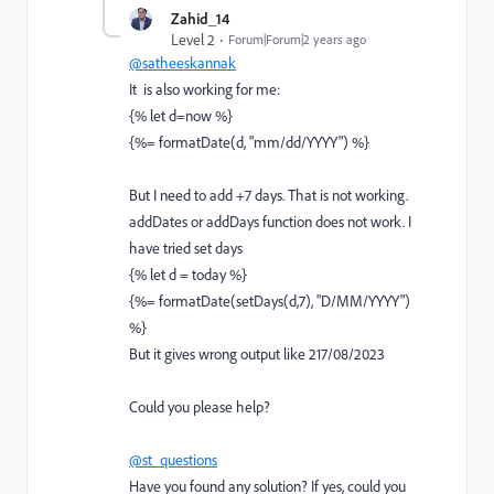
Zahid_14
Level 2
Forum|Forum|2 years ago
@satheeskannak
It is also working for me:
{% let d=now %}
{%= formatDate(d, "mm/dd/YYYY") %}
But I need to add +7 days. That is not working.
addDates or addDays function does not work. I
have tried set days
{% let d = today %}
{%= formatDate(setDays(d,7), "D/MM/YYYY")
%}
But it gives wrong output like 217/08/2023
Could you please help?
@st_questions
Have you found any solution? If yes, could you