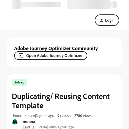
Login
Adobe Journey Optimizer Community
Open Adobe Journey Optimizer
Solved
Duplicating/ Reusing Content
Template
2780 views
Forum|Forum|3 years ago
9 replies
M
mdona
Level 2
Forum|Forum|3 years ago