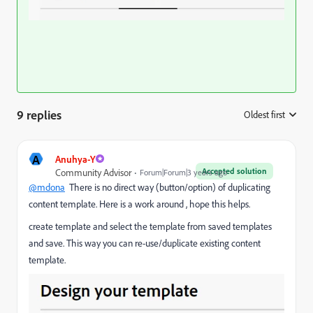
9 replies
Oldest first
:
A
Anuhya-Y
Accepted solution
Community Advisor
Forum|Forum|3 years ago
@mdona
There is no direct way (button/option) of duplicating
content template. Here is a work around , hope this helps.
create template and select the template from saved templates
and save. This way you can re-use/duplicate existing content
template.