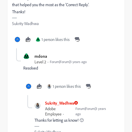
that helped you the most as the 'Correct Reply'.
Thanks!
Sukrity Wadhwa
1 person likes this
M
M
mdona
Level 2
Forum|Forum|3 years ago
Resolved
1 person likes this
Sukrity_Wadhwa
Adobe
Forum|Forum|3 years
Employee
ago
Thanks for letting us know! 🙂
Sukrity Wadhwa