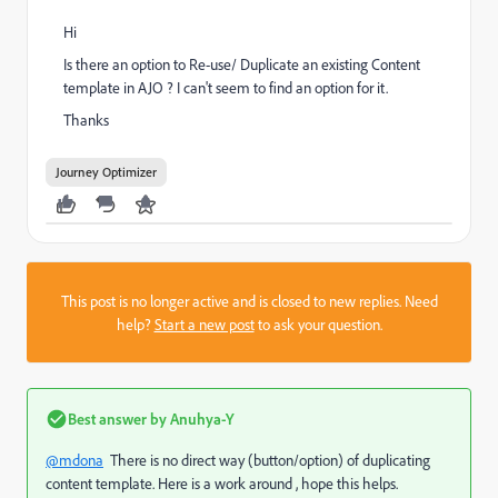
Hi
Is there an option to Re-use/ Duplicate an existing Content
template in AJO ? I can't seem to find an option for it.
Thanks
Journey Optimizer
This post is no longer active and is closed to new replies. Need
help?
Start a new post
to ask your question.
Best answer by
Anuhya-Y
@mdona
There is no direct way (button/option) of duplicating
content template. Here is a work around , hope this helps.