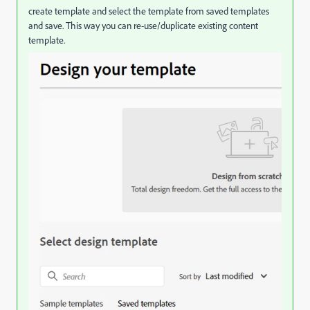
create template and select the template from saved templates
and save. This way you can re-use/duplicate existing content
template.