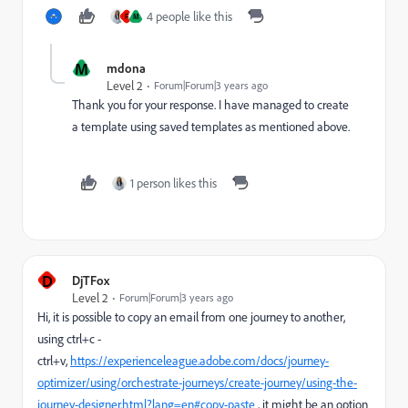
4 people like this
F
M
M
mdona
Level 2
Forum|Forum|3 years ago
Thank you for your response. I have managed to create
a template using saved templates as mentioned above.
1 person likes this
D
DjTFox
Level 2
Forum|Forum|3 years ago
Hi, it is possible to copy an email from one journey to another,
using ctrl+c -
ctrl+v,
https://experienceleague.adobe.com/docs/journey-
optimizer/using/orchestrate-journeys/create-journey/using-the-
journey-designer.html?lang=en#copy-paste
, it might be an option