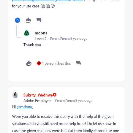
for your use case 🤔 🤔 🙂
M
mdona
Level 2
Forum|Forum|3 years ago
Thank you
1 person likes this
D
Sukrity_Wadhwa
Adobe Employee
Forum|Forum|3 years ago
Hi
@mdona
,
Were you able to resolve this query with the help of the given
solutions or do you still need more help here? Do let us know. In
case the given solutions were helpful, then kindly choose the one