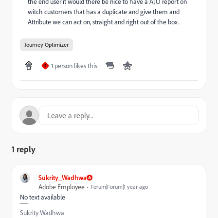
the end user it would there be nice to have a AJO report on
witch customers that has a duplicate and give them and
Attribute we can act on, straight and right out of the box.
Journey Optimizer
1 person likes this
S
1 reply
Sukrity_Wadhwa
Adobe Employee
Forum|Forum|1 year ago
No text available
Sukrity Wadhwa