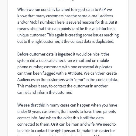
When we run our daily batched to ingest data to AEP we
know that many customers has the same e-mail address
and/or Mobil number. There is several reasons for this. But it
means also that this data points cant be the validator for a
unique customer. This again is creating some issues reaching
out to the right customer, it the contact data is duplicated.
Before customer data is ingested it would be nice it the
system did a duplicate check on e-mail and on mobile
phone number, customers with one or several duplicates
can then been flagged with a Attribute. We can then create
Audiences on the customers with "error" in the contact data.
This makes it easy to contact the customer in another
cannel and inform the customer.
We see that this in many cases can happen when you have
under 18 years customers, that needs to have there parents
contact info. And when the older this is still the data
connected to them. Or it can be man and wife. We need to
be able to contact the right person. Ta make this easier for