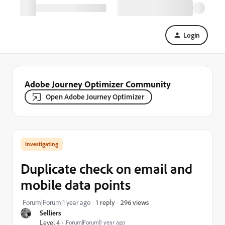
Login
Adobe Journey Optimizer Community
Open Adobe Journey Optimizer
Investigating
Duplicate check on email and
mobile data points
296 views
Forum|Forum|1 year ago
1 reply
Selliers
Level 4
Forum|Forum|1 year ago