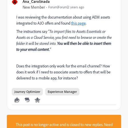
A
Ana_Carolinada
New Member
Forum|Forum|2 years ago
I was reviewing the documentation about using AEM assets
integrated to AJO offers and found
this page
.
The instructions say
"To import files to Assets Essentials or
Assets as a Cloud Service, you first need to browse or create the
folder it will be stored into.
You will then be able to insert them
to your email content.
"
Does the integration only work for the email channel? How
does it work if I need to associate assets to offers that will be
delivered to a mobile app, for instance?
Journey Optimizer
Experience Manager
This post is no longer active and is closed to new replies. Need