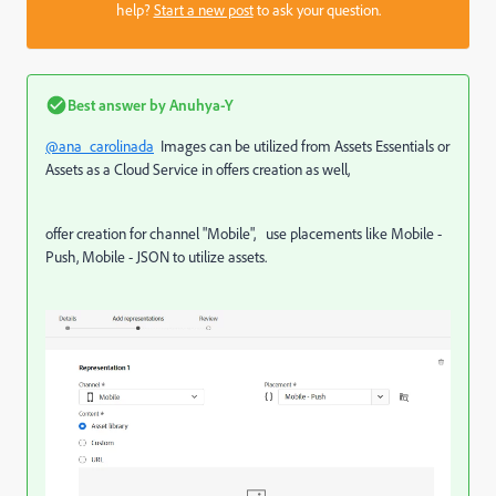
help?
Start a new post
to ask your question.
Best answer by
Anuhya-Y
@ana_carolinada
Images can be utilized from Assets Essentials or
Assets as a Cloud Service in offers creation as well,
offer creation for channel "Mobile", use placements like Mobile -
Push, Mobile - JSON to utilize assets.