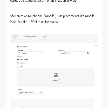
Assets as a Cloud Service in offers creation as well,
offer creation for channel "Mobile", use placements like Mobile -
Push, Mobile - JSON to utilize assets.