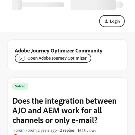
Login
Adobe Journey Optimizer Community
Open Adobe Journey Optimizer
Solved
Does the integration between
AJO and AEM work for all
channels or only e-mail?
Forum|Forum|2 years ago
2 replies
1648 views