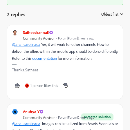
2 replies
Oldest first
:
SatheeskannaK
Community Advisor
Forum|Forum|2 years ago
@ana_carolinada
Yes, it will work for other channels. How to
deliver the offers within the mobile app should be done differently.
Refer to this
documentation
for more information.
Thanks, Sathees
1 person likes this
A
A
Anuhya-Y
Accepted solution
Community Advisor
Forum|Forum|2 years ago
@ana_carolinada
Images can be utilized from Assets Essentials or