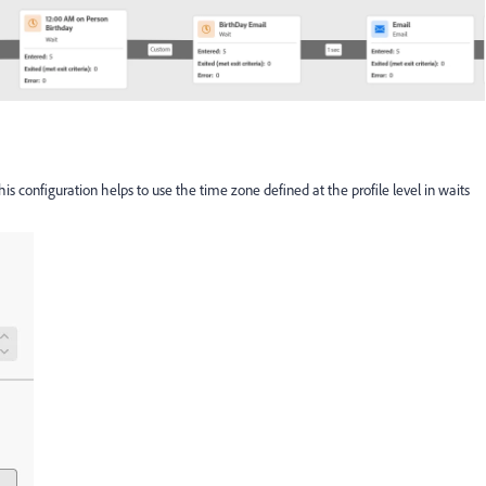
is configuration helps to use the time zone defined at the profile level in waits