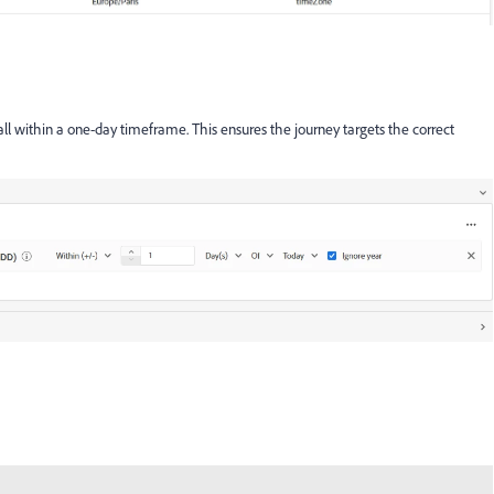
 fall within a one-day timeframe. This ensures the journey targets the correct