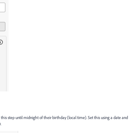
 this step until midnight of their birthday (local time). Set this using a date and
.