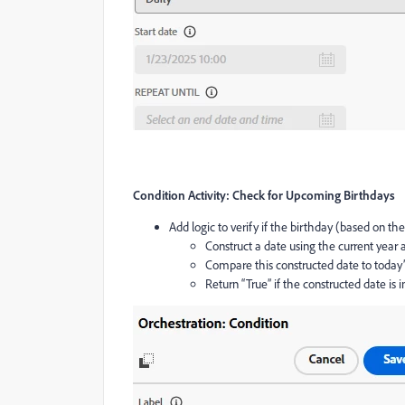
Condition Activity: Check for Upcoming Birthdays
Add logic to verify if the birthday (based on the
Construct a date using the current year
Compare this constructed date to today’
Return “True” if the constructed date is i