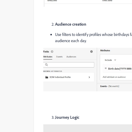
Audience creation
Use filters to identify profiles whose birthdays
audience each day.
Journey Logic