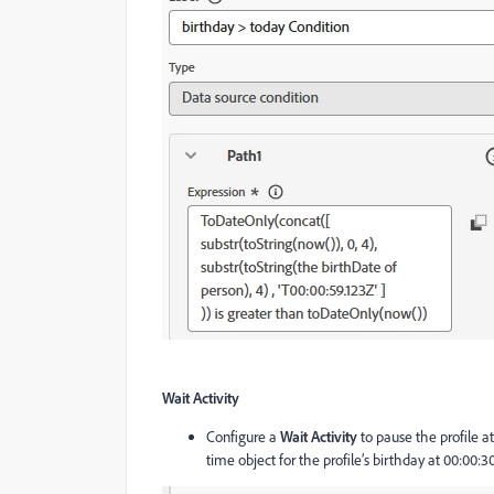
Wait Activity
Configure a
Wait Activity
to pause the profile at
time object for the profile’s birthday at 00:00:30