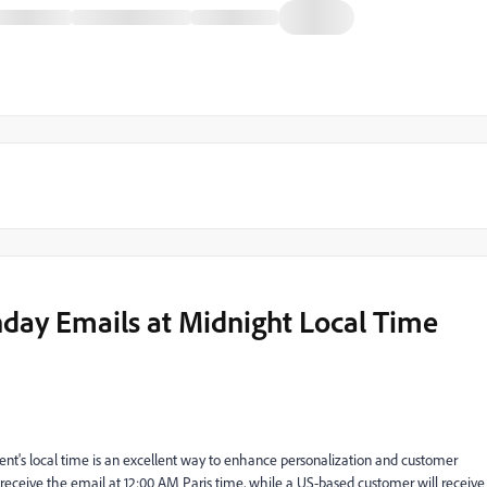
hday Emails at Midnight Local Time
ient's local time is an excellent way to enhance personalization and customer
eceive the email at 12:00 AM Paris time, while a US-based customer will receive