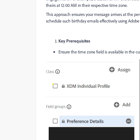
theirs at 12:00 AM in their respective time zone.
This approach ensures your message arrives at the per
schedule such birthday emails effectively using Adobe 
Key Prerequisites
Ensure the time zone field is available in the c