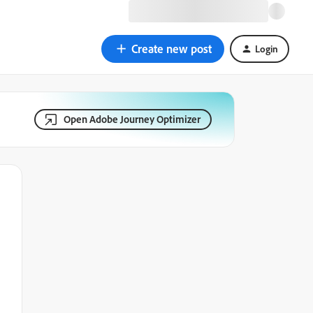
Create new post
Login
Open Adobe Journey Optimizer