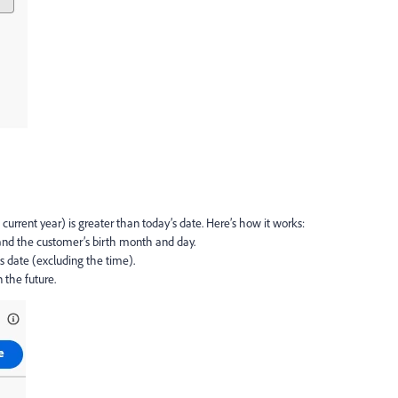
 current year) is greater than today’s date. Here’s how it works:
 and the customer’s birth month and day.
s date (excluding the time).
n the future.