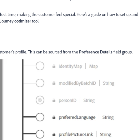
fect time, making the customer feel special. Here’s a guide on how to set up and
Journey optimizer tool.
ustomer's profile. This can be sourced from the
Preference Details
field group.