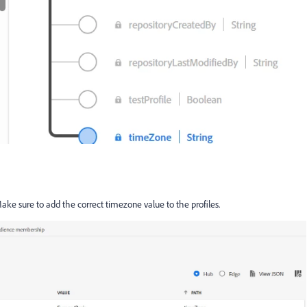
ake sure to add the correct timezone value to the profiles.