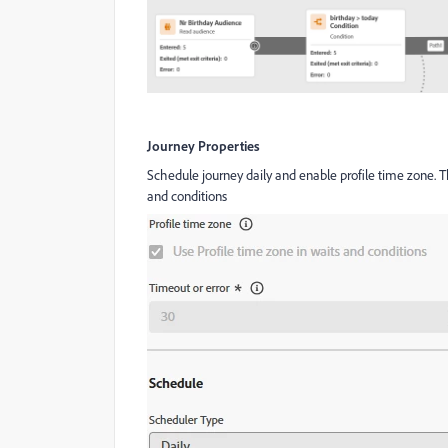
Journey Properties
Schedule journey daily and enable profile time zone. Th
and conditions