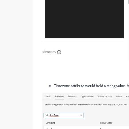
Timezone attribute would hold a string value. M