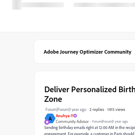
Adobe Journey Optimizer Community
Deliver Personalized Birt
Zone
1415 views
Forum|Forum|1 year ago
2 replies
Anuhya-Y
A
Community Advisor
Forum|Forum|1 year ago
Sending birthday emails right at 12:00 AM in the recip
engagement. For example, a customer in Paris should r