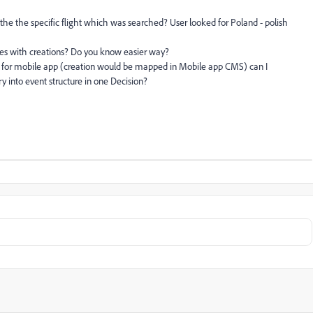
e the specific flight which was searched? User looked for Poland - polish
les with creations? Do you know easier way?
le for mobile app (creation would be mapped in Mobile app CMS) can I
 into event structure in one Decision?