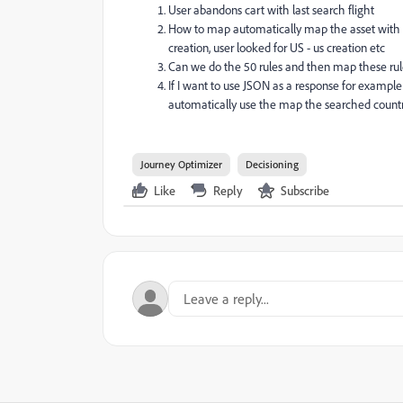
User abandons cart with last search flight
How to map automatically map the asset with th
creation, user looked for US - us creation etc
Can we do the 50 rules and then map these ru
If I want to use JSON as a response for examp
automatically use the map the searched country
Journey Optimizer
Decisioning
Like
Reply
Subscribe