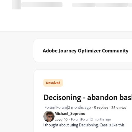
Adobe Journey Optimizer Community
Decisoning - abandon bas
Forum|Forum|2 months ago
0 replies
35 views
Michael_Soprano
Level 10
Forum|Forum|2 months ago
I thought about using Decisioning. Case is like this: