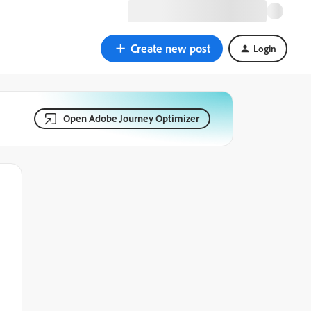
Create new post
Login
Open Adobe Journey Optimizer