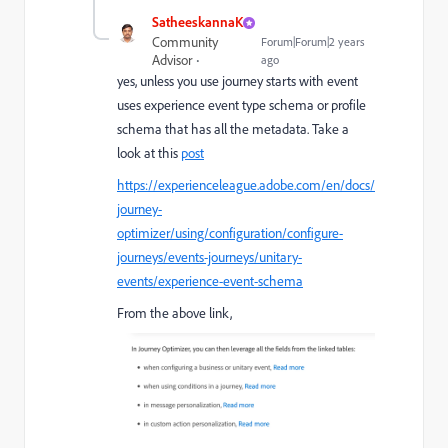
SatheeskannaK
Community
Forum|Forum|2 years
Advisor
ago
yes, unless you use journey starts with event
uses experience event type schema or profile
schema that has all the metadata. Take a
look at this
post
https://experienceleague.adobe.com/en/docs/
journey-
optimizer/using/configuration/configure-
journeys/events-journeys/unitary-
events/experience-event-schema
From the above link,