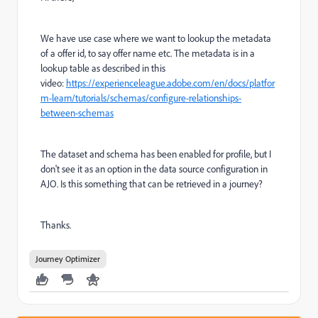
We have use case where we want to lookup the metadata
of a offer id, to say offer name etc. The metadata is in a
lookup table as described in this
video:
https://experienceleague.adobe.com/en/docs/platfor
m-learn/tutorials/schemas/configure-relationships-
between-schemas
The dataset and schema has been enabled for profile, but I
don't see it as an option in the data source configuration in
AJO. Is this something that can be retrieved in a journey?
Thanks.
Journey Optimizer