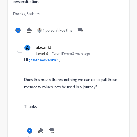
personalization.
Thanks, Sathees
1 person likes this
A
akwankl
Level 6
Forum|Forum|2 years ago
Hi
@satheeskannak
,
Does this mean there's nothing we can do to pull those
metadata values in to be used in a journey?
Thanks,