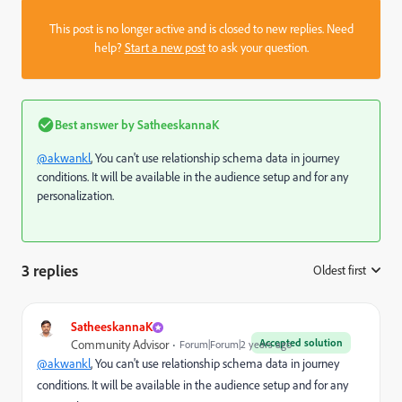
This post is no longer active and is closed to new replies. Need
help?
Start a new post
to ask your question.
Best answer by
SatheeskannaK
@akwankl
, You can't use relationship schema data in journey
conditions. It will be available in the audience setup and for any
personalization.
3 replies
Oldest first
:
SatheeskannaK
Accepted solution
Community Advisor
Forum|Forum|2 years ago
@akwankl
, You can't use relationship schema data in journey
conditions. It will be available in the audience setup and for any