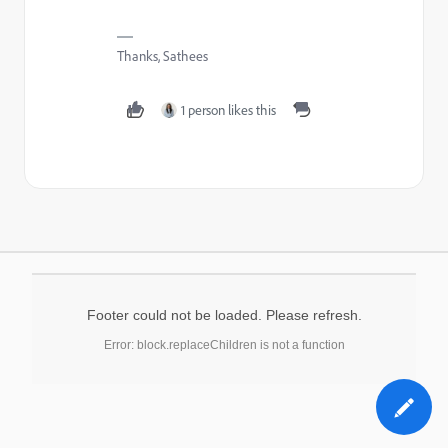
Thanks, Sathees
1 person likes this
Footer could not be loaded. Please refresh.
Error: block.replaceChildren is not a function