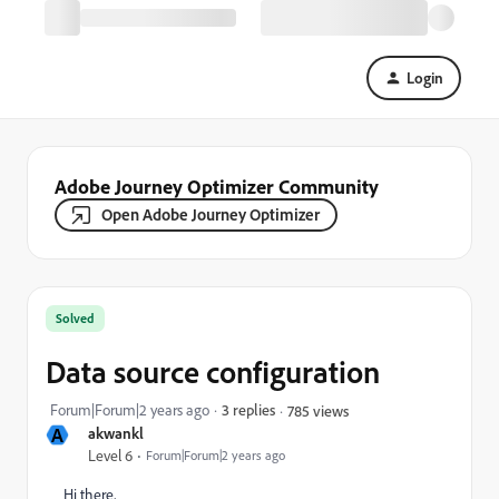
Login
Adobe Journey Optimizer Community
Open Adobe Journey Optimizer
Solved
Data source configuration
Forum|Forum|2 years ago
3 replies
785 views
A
akwankl
Level 6
Forum|Forum|2 years ago
Hi there,