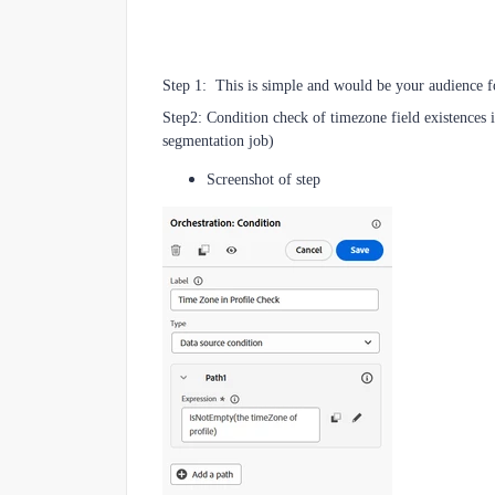
Step 1: This is simple and would be your audience fo
Step2: Condition check of timezone field existences i
segmentation job)
Screenshot of step