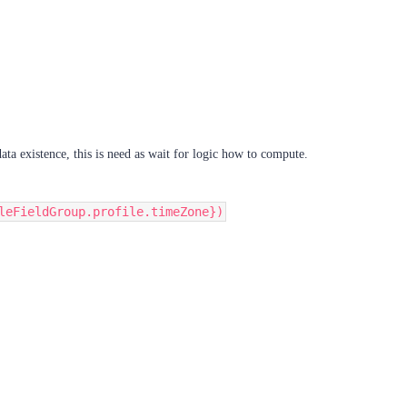
ata existence, this is need as wait for logic how to compute.
leFieldGroup.profile.timeZone})​