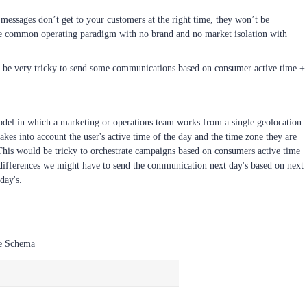
essages don’t get to your customers at the right time, they won’t be
have common operating paradigm with no brand and no market isolation with
ll be very tricky to send some communications based on consumer active time +
model in which a marketing or operations team works from a single geolocation
akes into account the user's active time of the day and the time zone they are
This would be tricky to orchestrate campaigns based on consumers active time
 differences we might have to send the communication next day's based on next
day's.
le Schema