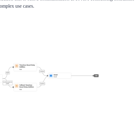
complex use cases.