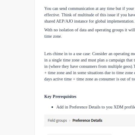
You can send communication at any time but if your m
effective. Think of multitude of this issue if you 
shared AEP/AJO instance for global implementation.
With no isolation of data and operating groups it wi
time zone.
Lets chime in to a use case: Consider an operating 
in a single time zone and must plan a campaign that t
in (where they have consumers from multiple geos)
.
+ time zone and in some situations due to time zone
days active time + time zone as consumer is out of to
Key Prerequisites
Add in Preference Details to you XDM profi