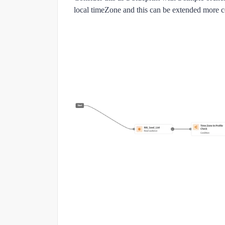
local timeZone and this can be extended more 