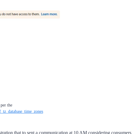
per the
of_tz_database_time_zones
estration that to sent a communication at 10 AM considering consumers