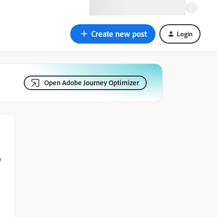
Create new post
Login
Open Adobe Journey Optimizer
e