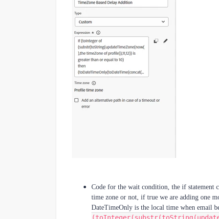
Code for the wait condition, the if statement 
time zone or not, if true we are adding one m
DateTimeOnly is the local time when email be
(toInteger(substr(toString(updat