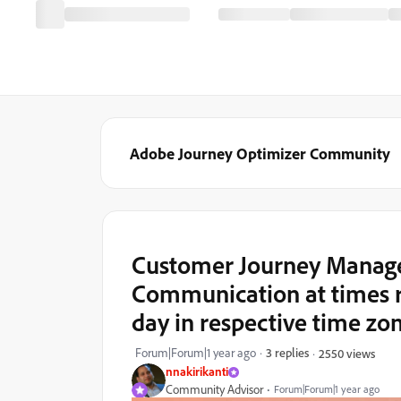
Adobe Journey Optimizer Community
Customer Journey Managem
Communication at times r
day in respective time zo
Forum|Forum|1 year ago
3 replies
2550 views
nnakirikanti
Community Advisor
Forum|Forum|1 year ago