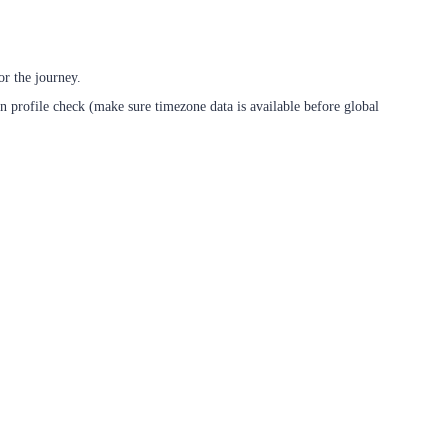
r the journey.
n profile check (make sure timezone data is available before global