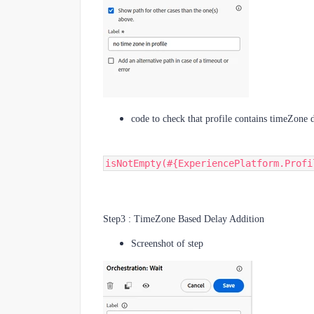
code to check that profile contains timeZone d
isNotEmpty(#{ExperiencePlatform.Profi
Step3 : TimeZone Based Delay Addition
Screenshot of step