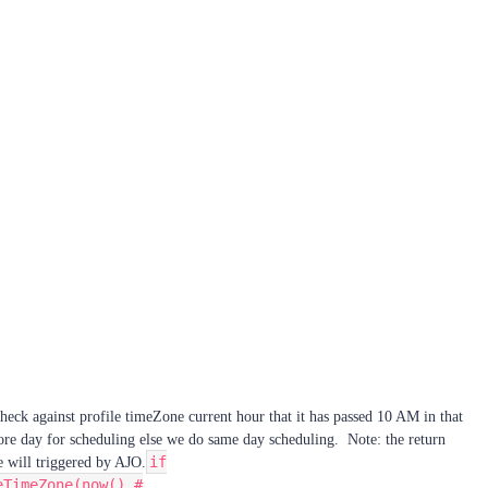
check against profile timeZone current hour that it has passed 10 AM in that
ore day for scheduling else we do same day scheduling. Note: the return
if
 will triggered by AJO.
eTimeZone(now(),#