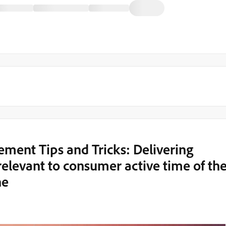
ent Tips and Tricks: Delivering
elevant to consumer active time of th
ne