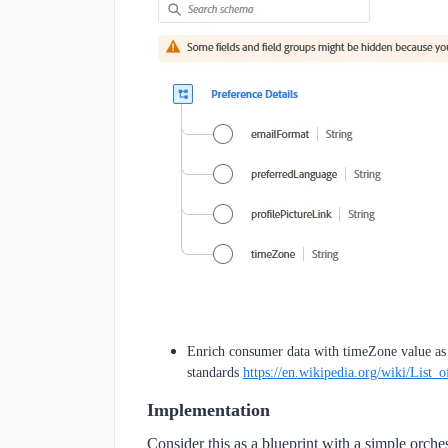
Enrich consumer data with timeZone value as 
standards
https://en.wikipedia.org/wiki/List_
Implementation
Consider this as a blueprint with a simple orch