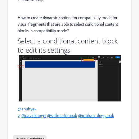
How to create dynamic content for compatibility mode for
visual fragments that are able to select conditional content
blocks in compatibility mode?
Select a conditional content block
to edit its settings
@anuhya-
y
@davidkangni
@satheeskannak
@mohan_dugganab
Journey Optimizer