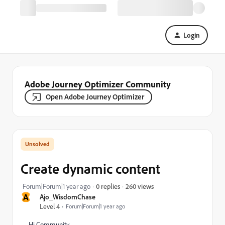
Login
Adobe Journey Optimizer Community
Open Adobe Journey Optimizer
Create dynamic content
260 views
Forum|Forum|1 year ago
0 replies
A
Ajo_WisdomChase
Level 4
Forum|Forum|1 year ago
Hi Community,