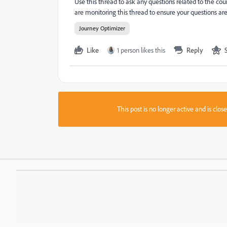
Use this thread to ask any questions related to the co
are monitoring this thread to ensure your questions ar
Journey Optimizer
Like
1 person likes this
Reply
This post is no longer active and is clo