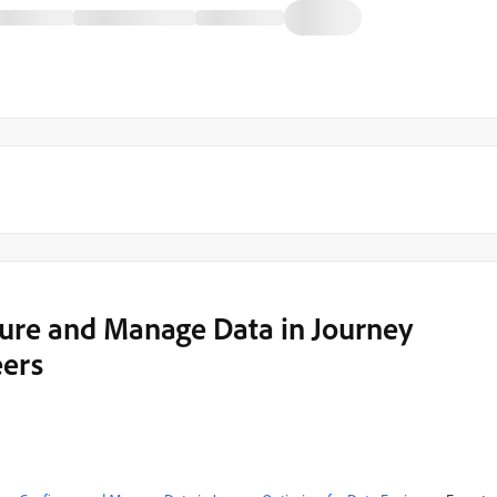
gure and Manage Data in Journey
eers