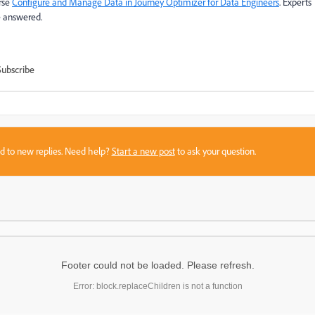
urse
Configure and Manage Data in Journey Optimizer for Data Engineers
. Experts
e answered.
Subscribe
sed to new replies. Need help?
Start a new post
to ask your question.
Footer could not be loaded. Please refresh.
Error: block.replaceChildren is not a function