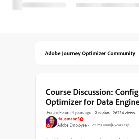
Adobe Journey Optimizer Community
Course Discussion: Confi
Optimizer for Data Engin
Forum|Forum|4 years ago
0 replies
26234 views
HausmannS
Adobe Employee
Forum|Forum|4 years ago