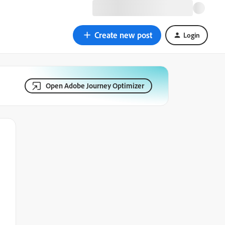
Create new post
Login
Open Adobe Journey Optimizer