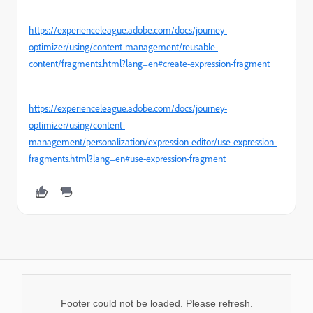
https://experienceleague.adobe.com/docs/journey-
optimizer/using/content-management/reusable-
content/fragments.html?lang=en#create-expression-fragment
https://experienceleague.adobe.com/docs/journey-
optimizer/using/content-
management/personalization/expression-editor/use-expression-
fragments.html?lang=en#use-expression-fragment
Footer could not be loaded. Please refresh.