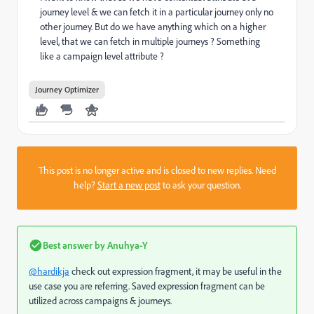
journey level & we can fetch it in a particular journey only no
other journey. But do we have anything which on a higher
level, that we can fetch in multiple journeys ? Something
like a campaign level attribute ?
Journey Optimizer
This post is no longer active and is closed to new replies. Need
help?
Start a new post
to ask your question.
Best answer by
Anuhya-Y
@hardikja
check out expression fragment, it may be useful in the
use case you are referring. Saved expression fragment can be
utilized across campaigns & journeys.