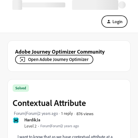
Login
Adobe Journey Optimizer Community
Open Adobe Journey Optimizer
Solved
Contextual Attribute
Forum|Forum|2 years ago
1 reply
876 views
H
HardikJa
Level 2
Forum|Forum|2 years ago
I want to know that as we have contextual attribute at a