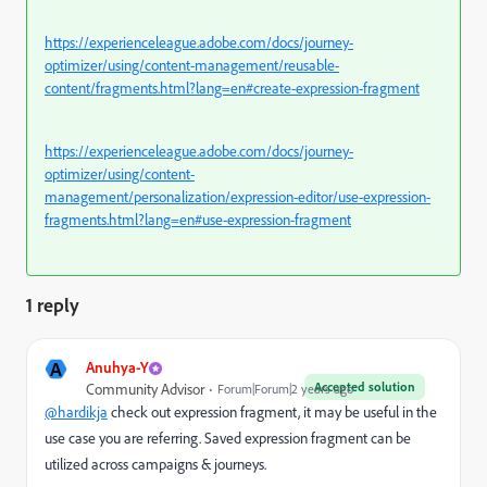
https://experienceleague.adobe.com/docs/journey-
optimizer/using/content-management/reusable-
content/fragments.html?lang=en#create-expression-fragment
https://experienceleague.adobe.com/docs/journey-
optimizer/using/content-
management/personalization/expression-editor/use-expression-
fragments.html?lang=en#use-expression-fragment
1 reply
A
Anuhya-Y
Accepted solution
Community Advisor
Forum|Forum|2 years ago
@hardikja
check out expression fragment, it may be useful in the
use case you are referring. Saved expression fragment can be
utilized across campaigns & journeys.