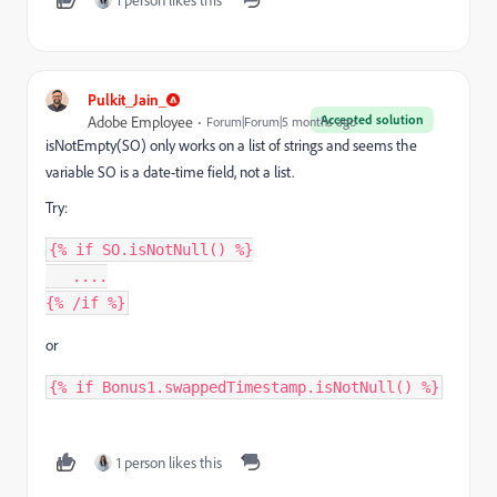
Pulkit_Jain_
Accepted solution
Adobe Employee
Forum|Forum|5 months ago
isNotEmpty(SO) only works on a list of strings and seems
the
variable SO is a date-time field,
not a list.
Try:
{% if SO.isNotNull() %}
   ....
{% /if %}
or
{% if Bonus1.swappedTimestamp.isNotNull() %}
1 person likes this