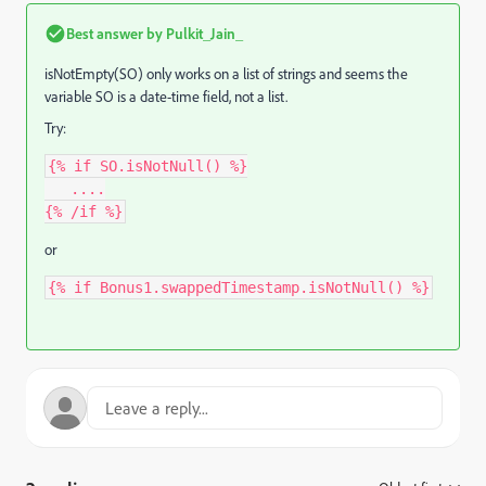
Best answer by
Pulkit_Jain_
isNotEmpty(SO) only works on a list of strings and seems
the
variable SO is a date-time field,
not a list.
Try:
{% if SO.isNotNull() %}
   ....
{% /if %}
or
{% if Bonus1.swappedTimestamp.isNotNull() %}