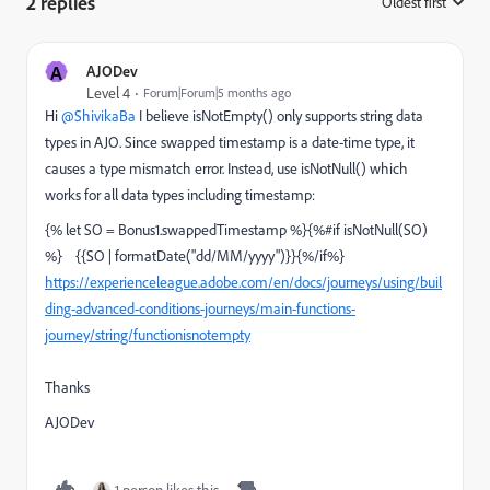
2 replies
Oldest first
:
A
AJODev
Level 4
Forum|Forum|5 months ago
Hi ​
@ShivikaBa
I believe isNotEmpty() only supports string data
types in AJO. Since swapped timestamp is a date-time type, it
causes a type mismatch error. Instead, use isNotNull() which
works for all data types including timestamp:
{% let SO = Bonus1.swappedTimestamp %}{%#if isNotNull(SO)
%} {{SO | formatDate("dd/MM/yyyy")}}{%/if%}
https://experienceleague.adobe.com/en/docs/journeys/using/buil
ding-advanced-conditions-journeys/main-functions-
journey/string/functionisnotempty
Thanks
AJODev
1 person likes this