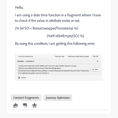
Hello,
I am using a date time function in a fragment where i have
to check if the value in attribute exists or not.
{% let SO = Bonus1.swappedTimestamp %}
{%#if isNotEmpty(SO) %}
By using this condition, I am getting this following error:
Content Fragments
Journey Optimizer