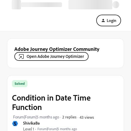
Login
Adobe Journey Optimizer Community
Open Adobe Journey Optimizer
Solved
Condition in Date Time
Function
Forum|Forum|5 months ago
2 replies
43 views
S
ShivikaBa
Level 1
Forum|Forum|5 months ago