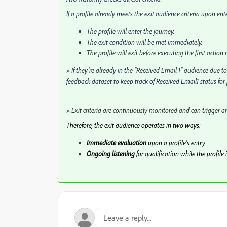
If a profile already meets the exit audience criteria upon ent
The profile will enter the journey.
The exit condition will be met immediately.
The profile will exit before executing the first action
» If they’re already in the "Received Email 1" audience due t
feedback dataset to keep track of Received Email1 status for p
» Exit criteria are continuously monitored and can trigger an
Therefore, the exit audience operates in two ways:
Immediate evaluation
upon a profile's entry.
Ongoing listening
for qualification while the profile 