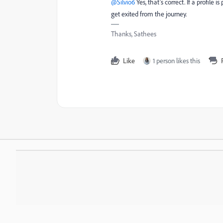
@Silvio6
Yes, that’s correct. If a profile 
get exited from the journey.
Thanks, Sathees
Like
1 person likes this