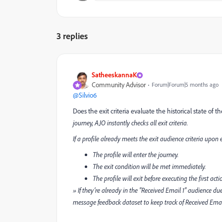
3 replies
SatheeskannaK
Community Advisor
Forum|Forum|5 months ago
@Silvio6
Does the exit criteria evaluate the historical state of 
journey, AJO instantly checks all exit criteria.
If a profile already meets the exit audience criteria upon 
The profile will enter the journey.
The exit condition will be met immediately.
The profile will exit before executing the first act
» If they’re already in the "Received Email 1" audience du
message feedback dataset to keep track of Received Email1