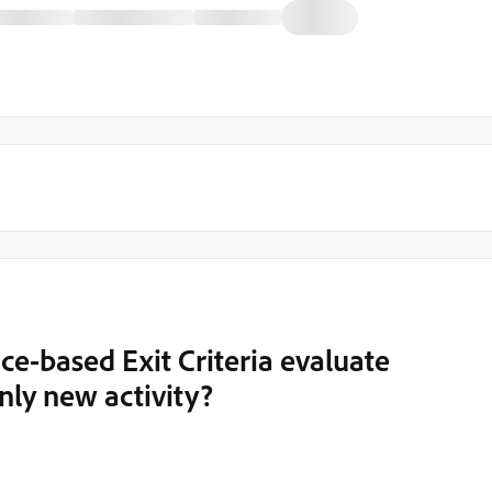
ce-based Exit Criteria evaluate
only new activity?