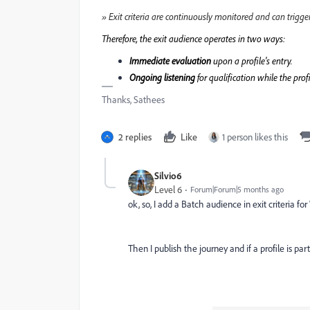
» Exit criteria are continuously monitored and can trigger
Therefore, the exit audience operates in two ways:
Immediate evaluation
upon a profile's entry.
Ongoing listening
for qualification while the profi
Thanks, Sathees
2 replies
Like
1 person likes this
Silvio6
Level 6
Forum|Forum|5 months ago
ok, so, I add a Batch audience in exit criteria for 
Then I publish the journey and if a profile is par