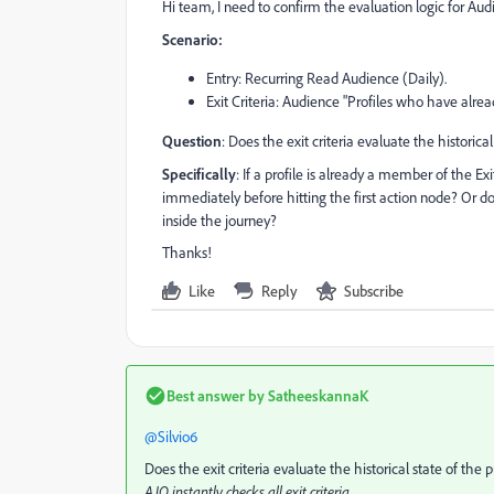
Hi team, I need to confirm the evaluation logic for Aud
Scenario:
Entry: Recurring Read Audience (Daily).
Exit Criteria: Audience "Profiles who have alrea
Question
: Does the exit criteria evaluate the historic
Specifically
: If a profile is already a member of the Ex
immediately before hitting the first action node? Or d
inside the journey?
Thanks!
Like
Reply
Subscribe
Best answer by
SatheeskannaK
@Silvio6
Does the exit criteria evaluate the historical state of the
AJO instantly checks all exit criteria.