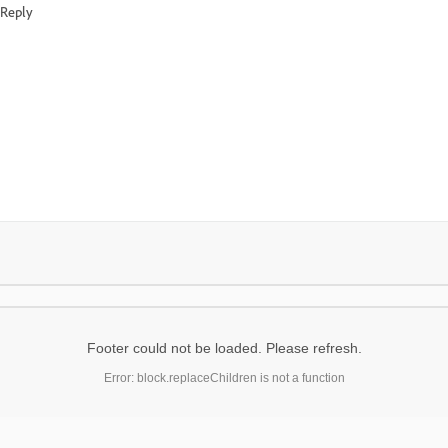
Reply
Footer could not be loaded. Please refresh.
Error: block.replaceChildren is not a function