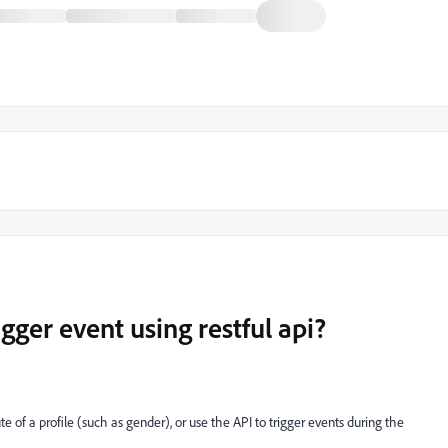
igger event using restful api?
te of a profile (such as gender), or use the API to trigger events during the