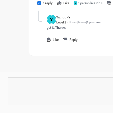
1 reply
Like
1 person likes this
Y
YizhouPe
Y
Level 2
Forum|Forum|2 years ago
got it. Thanks
Like
Reply