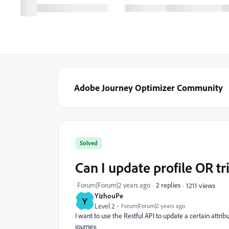
Adobe Journey Optimizer Community
Solved
Can I update profile OR tr
Forum|Forum|2 years ago
2 replies
1211 views
YizhouPe
Y
Level 2
Forum|Forum|2 years ago
I want to use the Restful API to update a certain attribu
journey.