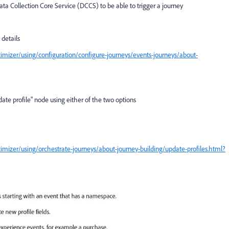
ta Collection Core Service (DCCS) to be able to trigger a journey
details
mizer/using/configuration/configure-journeys/events-journeys/about-
date profile" node using either of the two options
mizer/using/orchestrate-journeys/about-journey-building/update-profiles.html?