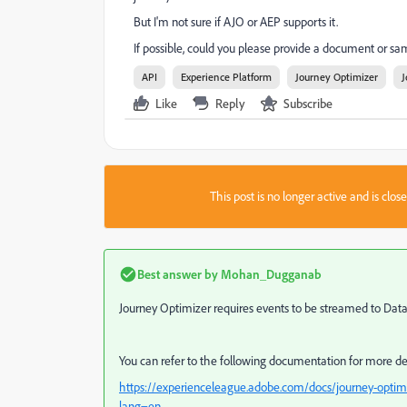
But I'm not sure if AJO or AEP supports it.
If possible, could you please provide a document or 
API
Experience Platform
Journey Optimizer
J
Like
Reply
Subscribe
This post is no longer active and is clo
Best answer by
Mohan_Dugganab
Journey Optimizer requires events to be streamed to Data 
You can refer to the following documentation for more de
https://experienceleague.adobe.com/docs/journey-optimi
lang=en