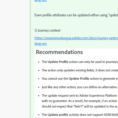
Even profile attributes can be updated either using "updat
1) Journey context
https://experienceleague.adobe.com/docs/journey-optimiz
lang=en