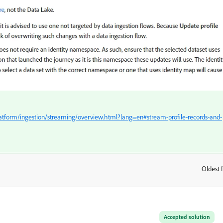
atform/ingestion/streaming/overview.html?lang=en#stream-profile-records-and-
Oldest f
:
Accepted solution