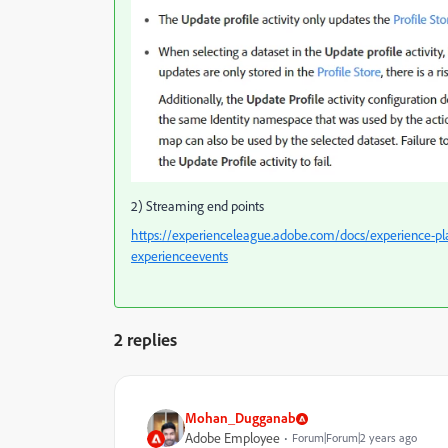
2) Streaming end points
https://experienceleague.adobe.com/docs/experience-pl
experienceevents
2 replies
Mohan_Dugganab
Adobe Employee
Forum|Forum|2 years ago