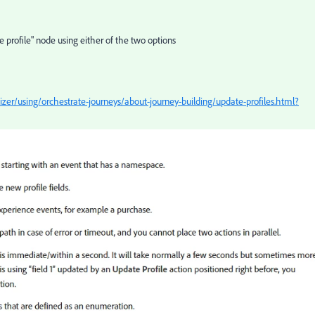
e profile" node using either of the two options
er/using/orchestrate-journeys/about-journey-building/update-profiles.html?