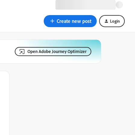
Create new post
Login
Open Adobe Journey Optimizer