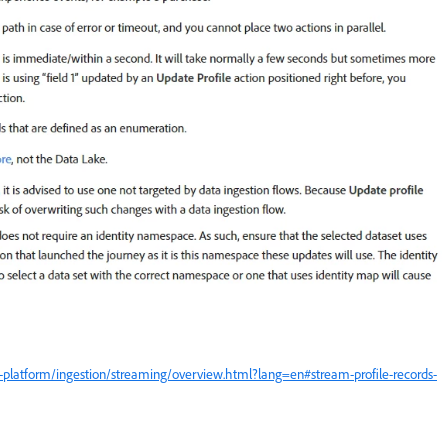
-platform/ingestion/streaming/overview.html?lang=en#stream-profile-records-