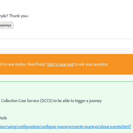
sample? Thank you~
ourneys
sed to new replies. Need help?
Start a new post
to ask your question.
Collection Core Service (DCCS) to be able to trigger a journey
tails
zer/using/configuration/configure-journeys/events-journeys/about-events.html?