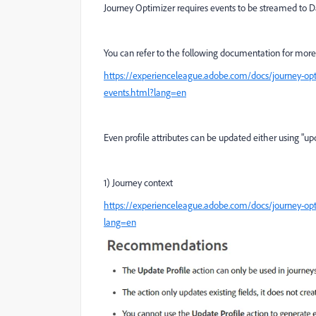
Journey Optimizer requires events to be streamed to Da
You can refer to the following documentation for more 
https://experienceleague.adobe.com/docs/journey-opti
events.html?lang=en
Even profile attributes can be updated either using "up
1) Journey context
https://experienceleague.adobe.com/docs/journey-opti
lang=en