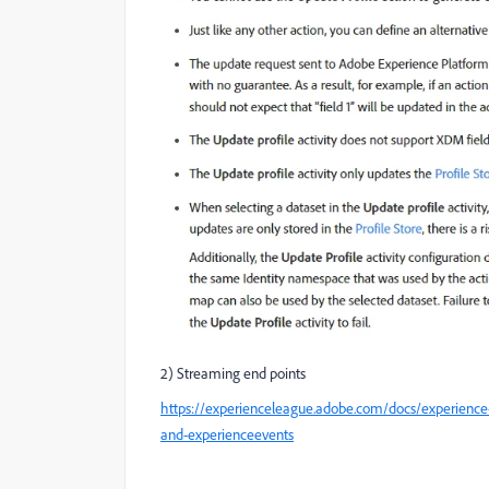
2) Streaming end points
https://experienceleague.adobe.com/docs/experience
and-experienceevents