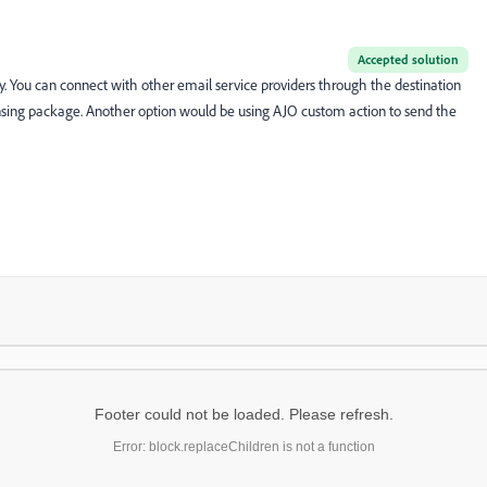
Accepted solution
ty. You can connect with other email service providers through the destination
ensing package. Another option would be using AJO custom action to send the
Footer could not be loaded. Please refresh.
Error: block.replaceChildren is not a function