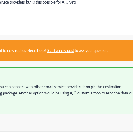
ce providers, but is this possible for AJO yet?
sed to new replies. Need help?
Start a new post
to ask your question.
 You can connect with other email service providers through the destination
ing package. Another option would be using AJO custom action to send the data ou