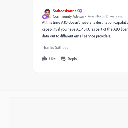
SatheeskannaK
Community Advisor
Forum|Forum|3 years ago
At this time AJO doesn't have any destination capabili
capability if you have AEP SKU as part of the AJO lic
data out to different email service providers.
Thanks, Sathees
Like
Reply