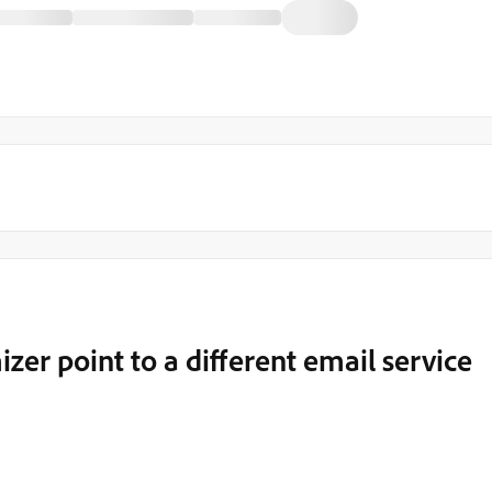
er point to a different email service