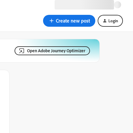
Create new post
Login
Open Adobe Journey Optimizer