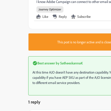
I know Adobe Campaign can connect to other email servi
Journey Optimizer
Like
Reply
Subscribe
This post is no longer active and is clo
Best answer by
SatheeskannaK
At this time AJO doesn't have any destination capability.
capability if you have AEP SKU as part of the AJO licens
to different email service providers.
1 reply