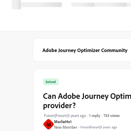
Adobe Journey Optimizer Community
Solved
Can Adobe Journey Optimiz
provider?
733 views
Forum|Forum|3 years ago
1 reply
MarlieHo1
M
New Member
Forum|Forum|3 years ago