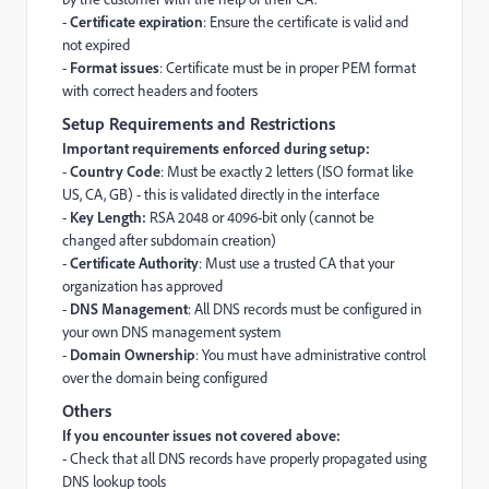
-
Certificate expiration
: Ensure the certificate is valid and
not expired
-
Format issues
: Certificate must be in proper PEM format
with correct headers and footers
Setup Requirements and Restrictions
Important requirements enforced during setup:
-
Country Code
: Must be exactly 2 letters (ISO format like
US, CA, GB) - this is validated directly in the interface
-
Key Length:
RSA 2048 or 4096-bit only (cannot be
changed after subdomain creation)
-
Certificate Authority
: Must use a trusted CA that your
organization has approved
-
DNS Management
: All DNS records must be configured in
your own DNS management system
-
Domain Ownership
: You must have administrative control
over the domain being configured
Others
If you encounter issues not covered above:
- Check that all DNS records have properly propagated using
DNS lookup tools