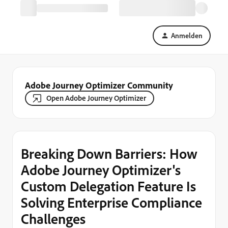
Anmelden
Adobe Journey Optimizer Community
Open Adobe Journey Optimizer
Breaking Down Barriers: How
Adobe Journey Optimizer's
Custom Delegation Feature Is
Solving Enterprise Compliance
Challenges