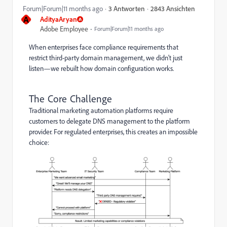
2843 Ansichten
Forum|Forum|11 months ago
3 Antworten
A
AdityaAryan
Adobe Employee
Forum|Forum|11 months ago
When enterprises face compliance requirements that
restrict third-party domain management, we didn't just
listen—we rebuilt how domain configuration works.
The Core Challenge
Traditional marketing automation platforms require
customers to delegate DNS management to the platform
provider. For regulated enterprises, this creates an impossible
choice: