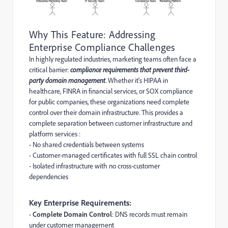
Why This Feature: Addressing
Enterprise Compliance Challenges
In highly regulated industries, marketing teams often face a
critical barrier:
compliance requirements that prevent third-
party domain management
. Whether it's HIPAA in
healthcare, FINRA in financial services, or SOX compliance
for public companies, these organizations need complete
control over their domain infrastructure. This provides a
complete separation between customer infrastructure and
platform services :
- No shared credentials between systems
- Customer-managed certificates with full SSL chain control
- Isolated infrastructure with no cross-customer
dependencies
Key Enterprise Requirements:
-
Complete Domain Control
: DNS records must remain
under customer management