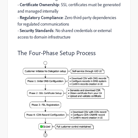
-
Certificate Ownership
: SSL certificates must be generated
and managed internally
-
Regulatory Compliance
: Zero third-party dependencies
for regulated communications
-
Security Standards
: No shared credentials or external
access to domain infrastructure
The Four-Phase Setup Process