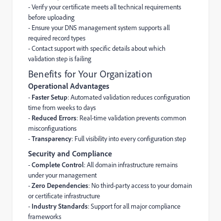
- Verify your certificate meets all technical requirements
before uploading
- Ensure your DNS management system supports all
required record types
- Contact support with specific details about which
validation step is failing
Benefits for Your Organization
Operational Advantages
-
Faster Setup
: Automated validation reduces configuration
time from weeks to days
-
Reduced Errors
: Real-time validation prevents common
misconfigurations
-
Transparency
: Full visibility into every configuration step
Security and Compliance
-
Complete Control
: All domain infrastructure remains
under your management
-
Zero Dependencies
: No third-party access to your domain
or certificate infrastructure
-
Industry Standards
: Support for all major compliance
frameworks