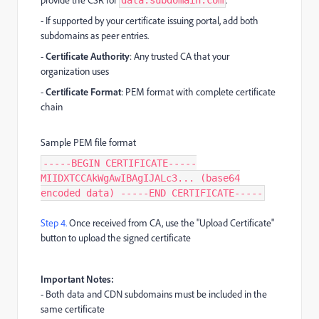
- If supported by your certificate issuing portal, add both
subdomains as peer entries.
-
Certificate Authority
: Any trusted CA that your
organization uses
-
Certificate Format
: PEM format with complete certificate
chain
Sample PEM file format
-----BEGIN CERTIFICATE-----
MIIDXTCCAkWgAwIBAgIJALc3... (base64
encoded data) -----END CERTIFICATE-----
Step 4.
Once received from CA, use the "Upload Certificate"
button to upload the signed certificate
Important Notes:
- Both data and CDN subdomains must be included in the
same certificate