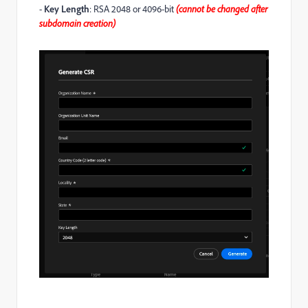
-
Key Length
: RSA 2048 or 4096-bit
(cannot be changed after
subdomain creation)