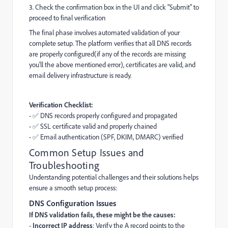
3. Check the confirmation box in the UI and click "Submit" to
proceed to final verification
The final phase involves automated validation of your
complete setup. The platform verifies that all DNS records
are properly configured(if any of the records are missing
you'll the above mentioned error), certificates are valid, and
email delivery infrastructure is ready.
Verification Checklist:
- ✅ DNS records properly configured and propagated
- ✅ SSL certificate valid and properly chained
- ✅ Email authentication (SPF, DKIM, DMARC) verified
Common Setup Issues and
Troubleshooting
Understanding potential challenges and their solutions helps
ensure a smooth setup process:
DNS Configuration Issues
If DNS validation fails, these might be the causes:
-
Incorrect IP address
: Verify the A record points to the