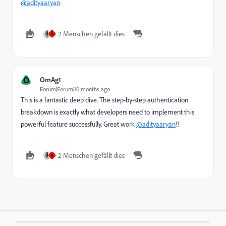
@adityaaryan
2 Menschen gefällt dies
A
O
OmAg1
Forum|Forum|10 months ago
This is a fantastic deep dive. The step-by-step authentication
breakdown is exactly what developers need to implement this
powerful feature successfully. Great work
@adityaaryan
!!
2 Menschen gefällt dies
A