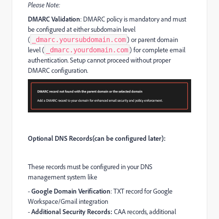
Please Note:
DMARC Validation
: DMARC policy is mandatory and must
be configured at either subdomain level
(
) or parent domain
_dmarc.yoursubdomain.com
level (
) for complete email
_dmarc.yourdomain.com
authentication. Setup cannot proceed without proper
DMARC configuration.
Optional DNS Records(can be configured later):
These records must be configured in your DNS
management system like
-
Google Domain Verification
: TXT record for Google
Workspace/Gmail integration
-
Additional Security Records:
CAA records, additional