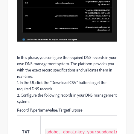
In this phase, you configure the required DNS records in your
own DNS management system. The platform provides you
with the exact record specifications and validates them in
real-time.
1. In the UI, click the "Download CSV" button to get the
required DNS records
2. Configure the following records in your DNS management
system:
Record TypeNameValue/TargetPurpose
TXT
adobe._domainkey.yoursubdomain.com