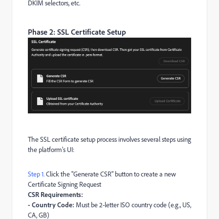
DKIM selectors, etc.
Phase 2: SSL Certificate Setup
The SSL certificate setup process involves several steps using
the platform's UI:
Step 1.
Click the "Generate CSR" button to create a new
Certificate Signing Request
CSR Requirements:
- Country Code:
Must be 2-letter ISO country code (e.g., US,
CA, GB)