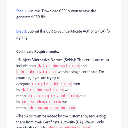
Step 2.
Use the "Download CSR" button to save the
generated CSR file
Step 3.
Submit the CSR to your Certificate Authority (CA) for
signing
Certificate Requirements:
-
Subject Alternative Names (SANs):
The certificate must
include both
and
data.subdomain.com
within a single certificate. For
cdn.subdomain.com
example, if you are trying to
delegate
then
example.adobe.com
by
we
data.subdomain.com
mean
and
data.example.adobe.com
by
we
cdn.subdomain.com
mean
cdn.example.adobe.com
-The SANs must be added by the customer by requesting
them from their Certificate Authority (CA). We will only
provide the CSR for
.
data.subdomain.com