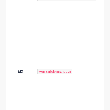
MX
yoursubdomain.com