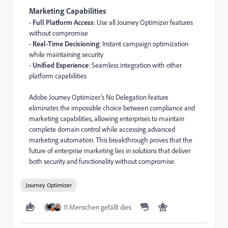
Marketing Capabilities
-
Full Platform Access
: Use all Journey Optimizer features
without compromise
-
Real-Time Decisioning
: Instant campaign optimization
while maintaining security
-
Unified Experience
: Seamless integration with other
platform capabilities
Adobe Journey Optimizer's No Delegation feature
eliminates the impossible choice between compliance and
marketing capabilities, allowing
enterprises to maintain
complete domain control while accessing advanced
marketing automation
. This breakthrough proves that the
future of enterprise marketing
lies in solutions that deliver
both security and functionality
without compromise
.
Journey Optimizer
11 Menschen gefällt dies