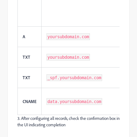
A
yoursubdomain.com
TXT
yoursubdomain.com
TXT
_spf.yoursubdomain.com
CNAME
data.yoursubdomain.com
3. After configuring all records, check the confirmation box in
the UI indicating completion