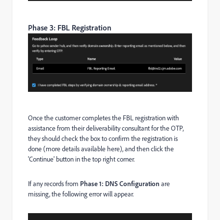
Phase 3: FBL Registration
Once the customer completes the FBL registration with
assistance from their deliverability consultant for the OTP,
they should check the box to confirm the registration is
done (more details available here), and then click the
'Continue' button in the top right corner.
If any records from
Phase 1: DNS Configuration
are
missing, the following error will appear.