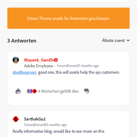
Dieses Thema wurde für Antworten geschlossen.
3 Antworten
Älteste zuerst
:
Mayank_Gandhi
Adobe Employee
Forum|Forum|11 months ago
@adityaaryan
good one, this will surely help the ajo customers.
4 Menschen gefällt dies
A
A
S
SarthakGu2
Forum|Forum|10 months ago
Really informative blog, would like to see more on this