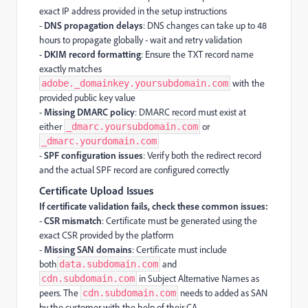
exact IP address provided in the setup instructions
-
DNS propagation delays
: DNS changes can take up to 48
hours to propagate globally - wait and retry validation
-
DKIM record formatting
: Ensure the TXT record name
exactly matches
with the
adobe._domainkey.yoursubdomain.com
provided public key value
-
Missing DMARC policy
: DMARC record must exist at
either
or
_dmarc.yoursubdomain.com
_dmarc.yourdomain.com
-
SPF configuration issues
: Verify both the redirect record
and the actual SPF record are configured correctly
Certificate Upload Issues
If certificate validation fails, check these common issues:
-
CSR mismatch
: Certificate must be generated using the
exact CSR provided by the platform
-
Missing SAN domains
: Certificate must include
both
and
data.subdomain.com
in Subject Alternative Names as
cdn.subdomain.com
peers. The
needs to added as SAN
cdn.subdomain.com
by the customer with the help of their CA.