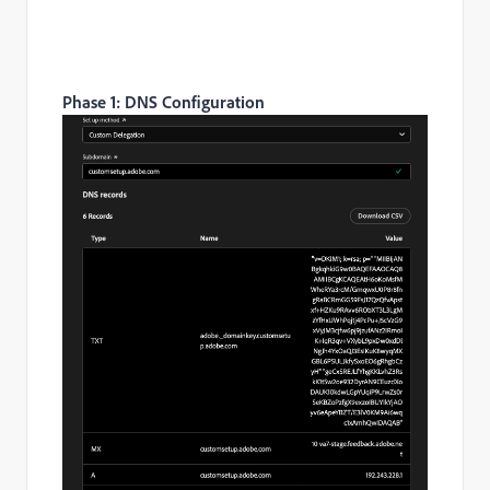
Phase 1: DNS Configuration