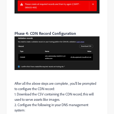
Phase 4: CDN Record Configuration
After all the above steps are complete , you'll be prompted
to configure the CDN record:
1. Download the CSV containing the CDN record, this will
used to serve assets like images.
2. Configure the following in your DNS management
system: