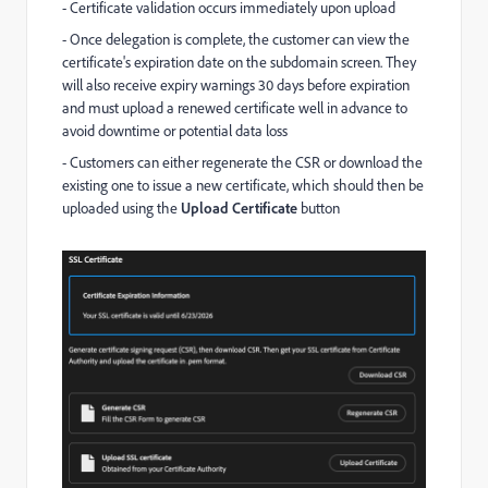
- Certificate validation occurs immediately upon upload
- Once delegation is complete, the customer can view the
certificate's expiration date on the subdomain screen. They
will also receive expiry warnings 30 days before expiration
and must upload a renewed certificate well in advance to
avoid downtime or potential data loss
- Customers can either regenerate the CSR or download the
existing one to issue a new certificate, which should then be
uploaded using the
Upload Certificate
button