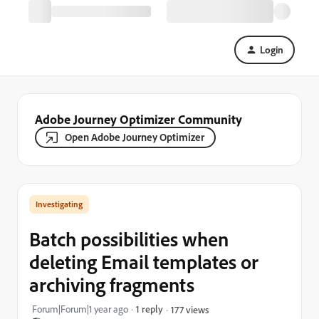
Login
Adobe Journey Optimizer Community
Open Adobe Journey Optimizer
Investigating
Batch possibilities when
deleting Email templates or
archiving fragments
Forum|Forum|1 year ago
1 reply
177 views