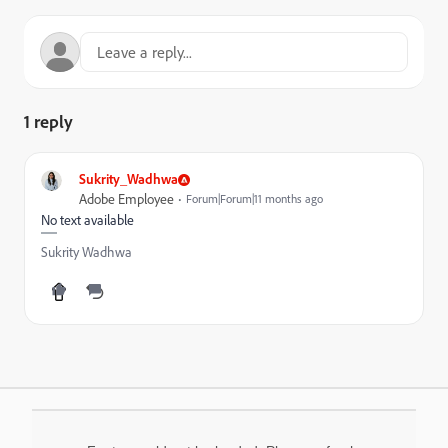
1 reply
Sukrity_Wadhwa
Adobe Employee
Forum|Forum|11 months ago
No text available
Sukrity Wadhwa