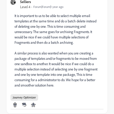
Selliers
Level 4
Forum|Forum|1 year ago
It is important to us to be able to select multiple email
templates at the same time and do a batch delete instead
of deleting one by one. This is time consuming and
unnecessary. The same goes for archiving Fragments. It
would be nice if we could have multiple selections of
Fragments and then do a batch archiving.
A similar process is also wanted when you are creating a
package of templates and/or fragments to be moved from
one sandbox to another. It would be nice if we could do a
multiple selection instead of selecting one by one fragment
and one by one template into one package, This is time
consuming for a administrator to do. We hope for a better
and smoother solution here.
Journey Optimizer