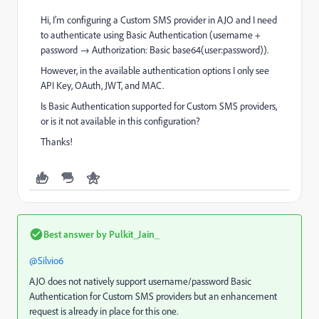
Hi, I’m configuring a Custom SMS provider in AJO and I need
to authenticate using Basic Authentication (username +
password → Authorization: Basic base64(user:password)).
However, in the available authentication options I only see
API Key, OAuth, JWT, and MAC.
Is Basic Authentication supported for Custom SMS providers,
or is it not available in this configuration?
Thanks!
Best answer by
Pulkit_Jain_
@Silvio6
AJO does not natively support username/password Basic
Authentication for Custom SMS providers but an enhancement
request is already in place for this one.