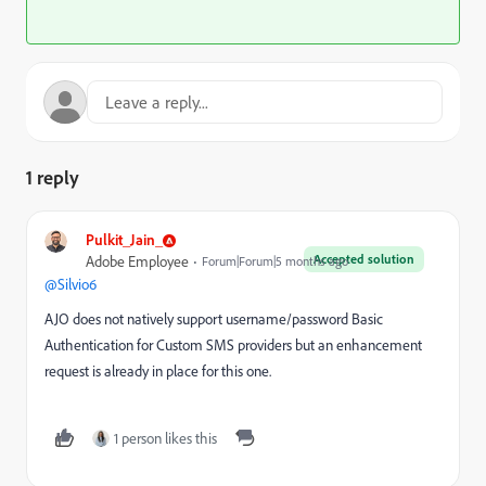
1 reply
Pulkit_Jain_
Accepted solution
Adobe Employee
Forum|Forum|5 months ago
@Silvio6
AJO does not natively support username/password Basic
Authentication for Custom SMS providers but an enhancement
request is already in place for this one.
1 person likes this