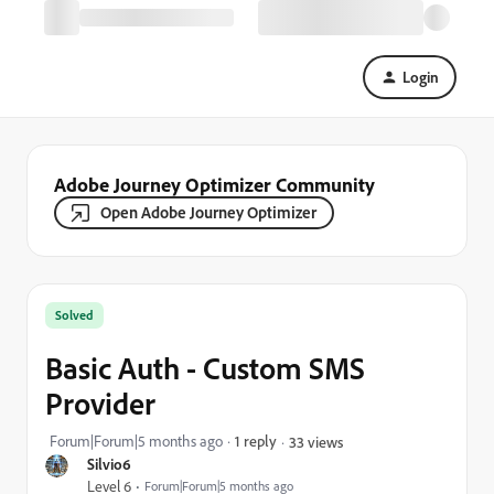
Login
Adobe Journey Optimizer Community
Open Adobe Journey Optimizer
Solved
Basic Auth - Custom SMS
Provider
Forum|Forum|5 months ago
1 reply
33 views
Silvio6
Level 6
Forum|Forum|5 months ago