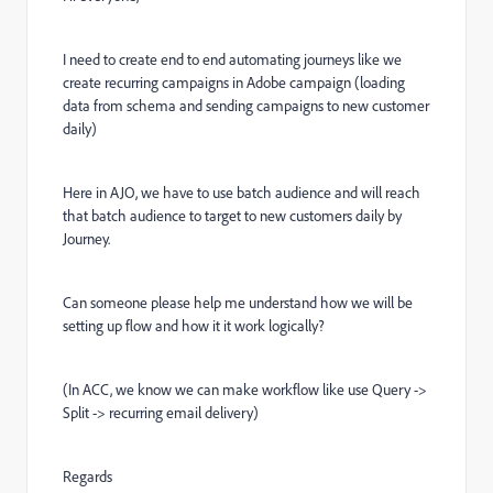
I need to create end to end automating journeys like we
create recurring campaigns in Adobe campaign (loading
data from schema and sending campaigns to new customer
daily)
Here in AJO, we have to use batch audience and will reach
that batch audience to target to new customers daily by
Journey.
Can someone please help me understand how we will be
setting up flow and how it it work logically?
(In ACC, we know we can make workflow like use Query ->
Split -> recurring email delivery)
Regards