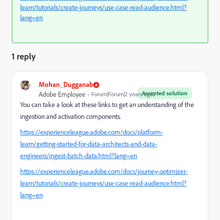
learn/tutorials/create-journeys/use-case-read-audience.html?
lang=en
1 reply
Mohan_Dugganab
Accepted solution
Adobe Employee
Forum|Forum|2 years ago
You can take a look at these links to get an understanding of the
ingestion and activation components.
https://experienceleague.adobe.com/docs/platform-
learn/getting-started-for-data-architects-and-data-
engineers/ingest-batch-data.html?lang=en
https://experienceleague.adobe.com/docs/journey-optimizer-
learn/tutorials/create-journeys/use-case-read-audience.html?
lang=en