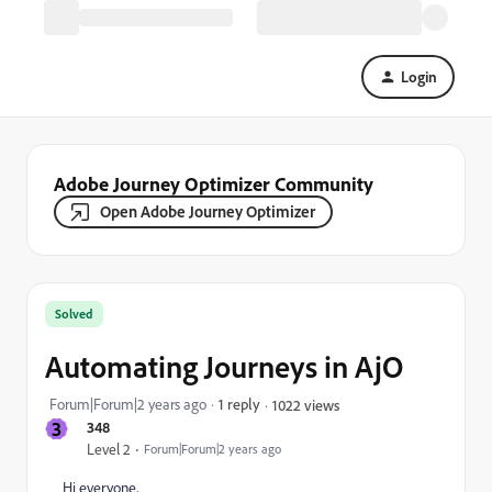
Login
Adobe Journey Optimizer Community
Open Adobe Journey Optimizer
Solved
Automating Journeys in AjO
Forum|Forum|2 years ago
1 reply
1022 views
3
348
Level 2
Forum|Forum|2 years ago
Hi everyone,