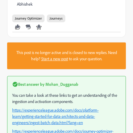
Abhishek
Journey Optimizer
Journeys
This post is no longer active and is closed to new replies. Need
help?
Start a new post
to ask your question.
Best answer by
Mohan_Dugganab
You can take a look at these links to get an understanding of the
ingestion and activation components.
https://experienceleague.adobe.com/docs/platform-
learn/getting-started-for-data-architects-and-data-
engineers/ingest-batch-data.html?lang=en
https://experienceleague.adobe.com/docs/journey-optimizer-