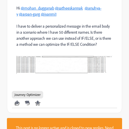
Hi
@mohan_dugganab
@satheeskannak
@anuhya-
y
@arpan-garg
@ivanmi1
I have to deliver a personalized message in the email body
in a scenario where I have 50 different names. Is there
another approach we can use instead of IF/ELSE, or is there
a method we can optimize the IF/ELSE Condition?
Journey Optimizer
This post is no longer active and is closed to new replies. Need