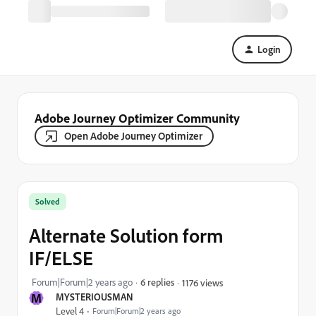
Login
Adobe Journey Optimizer Community
Open Adobe Journey Optimizer
Solved
Alternate Solution form
IF/ELSE
Forum|Forum|2 years ago
6 replies
1176 views
M
MYSTERIOUSMAN
Level 4
Forum|Forum|2 years ago