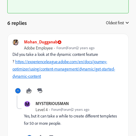
6 replies
Oldest first
:
Mohan_Dugganab
Adobe Employee
Forum|Forum|2 years ago
Did you take a look at the dynamic content feature
?
https://experienceleague.adobe.com/en/docs/journey-
optimizer/using/content-management/dynamic/get-started-
dynamic-content
M
MYSTERIOUSMAN
Level 4
Forum|Forum|2 years ago
Yes, but it can take a while to create different templetes
for 50 or more people.