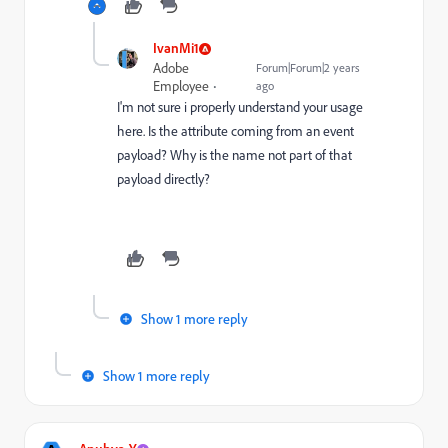
IvanMi1
Adobe
Forum|Forum|2 years
Employee
ago
I'm not sure i properly understand your usage
here. Is the attribute coming from an event
payload? Why is the name not part of that
payload directly?
Show 1 more reply
Show 1 more reply