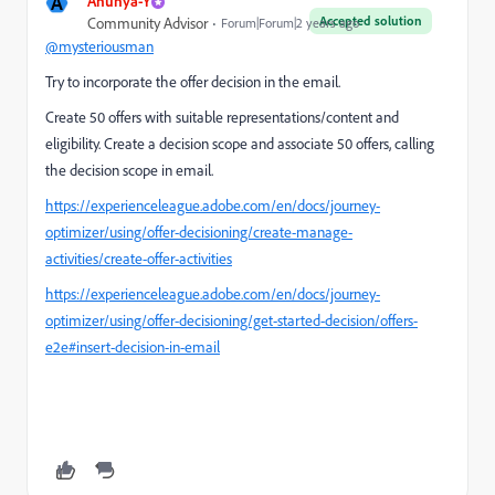
A
Anuhya-Y
Accepted solution
Community Advisor
Forum|Forum|2 years ago
@mysteriousman
Try to incorporate the offer decision in the email.
Create 50 offers with suitable representations/content and
eligibility. Create a decision scope and associate 50 offers, calling
the decision scope in email.
https://experienceleague.adobe.com/en/docs/journey-
optimizer/using/offer-decisioning/create-manage-
activities/create-offer-activities
https://experienceleague.adobe.com/en/docs/journey-
optimizer/using/offer-decisioning/get-started-decision/offers-
e2e#insert-decision-in-email