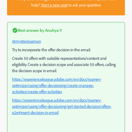
help?
Start a new post
to ask your question.
Best answer by
Anuhya-Y
@mysteriousman
Try to incorporate the offer decision in the email.
Create 50 offers with suitable representations/content and
eligibility. Create a decision scope and associate 50 offers, calling
the decision scope in email.
https://experienceleague.adobe.com/en/docs/journey-
optimizer/using/offer-decisioning/create-manage-
activities/create-offer-activities
https://experienceleague.adobe.com/en/docs/journey-
optimizer/using/offer-decisioning/get-started-decision/offers-
e2e#insert-decision-in-email