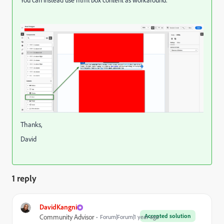
You can instead use html box content as workaround.
Thanks,
David
1 reply
DavidKangni
Accepted solution
Community Advisor
Forum|Forum|1 year ago