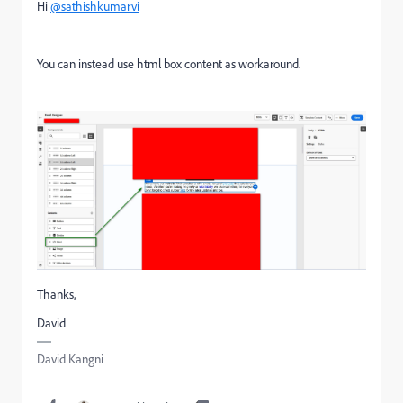
Hi
@sathishkumarvi
You can instead use html box content as workaround.
Thanks,
David
David Kangni