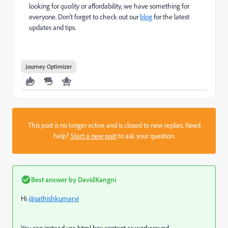
looking for
quality
or affordability, we have something for
everyone. Don't forget to check out our
blog
for the latest
updates and tips.
Journey Optimizer
This post is no longer active and is closed to new replies. Need
help?
Start a new post
to ask your question.
Best answer by
DavidKangni
Hi
@sathishkumarvi