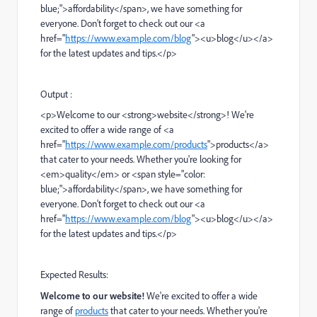
blue;">affordability</span>, we have something for
everyone. Don't forget to check out our <a
href="
https://www.example.com/blog
"><u>blog</u></a>
for the latest updates and tips.</p>
Output :
<p>Welcome to our <strong>website</strong>! We're
excited to offer a wide range of <a
href="
https://www.example.com/products
">products</a>
that cater to your needs. Whether you're looking for
<em>quality</em> or <span style="color:
blue;">affordability</span>, we have something for
everyone. Don't forget to check out our <a
href="
https://www.example.com/blog
"><u>blog</u></a>
for the latest updates and tips.</p>
Expected Results:
Welcome to our website!
We're excited to offer a wide
range of
products
that cater to your needs. Whether you're