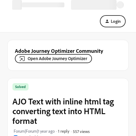
Login
Adobe Journey Optimizer Community
Open Adobe Journey Optimizer
Solved
AJO Text with inline html tag
converting text into HTML
format
Forum|Forum|1 year ago
1 reply
557 views