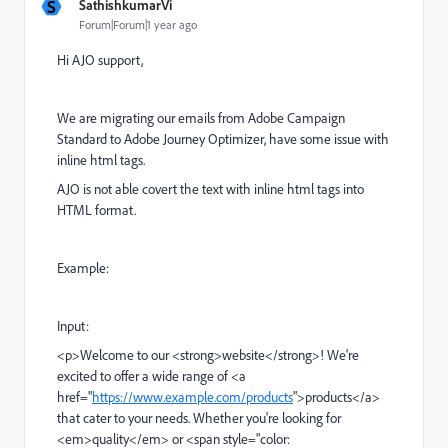
S
SathishkumarVi
Forum|Forum|1 year ago
Hi AJO support,
We are migrating our emails from
Adobe Campaign
Standard
to Adobe Journey Optimizer, have some issue with
inline html tags.
AJO is not able covert the text with inline html tags into
HTML format.
Example:
Input:
<p>Welcome to our <strong>website</strong>! We're
excited to offer a wide range of <a
href="
https://www.example.com/products
">products</a>
that cater to your needs. Whether you're looking for
<em>quality</em> or <span style="color: