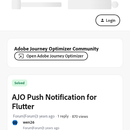
Login
Adobe Journey Optimizer Community
Open Adobe Journey Optimizer
Solved
AJO Push Notification for
Flutter
Forum|Forum|3 years ago
1 reply
870 views
W
wen26
Forum|Forum|3 years ago