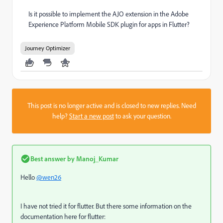
Is it possible to implement the AJO extension in the Adobe
Experience Platform Mobile SDK plugin for apps in Flutter?
Journey Optimizer
This post is no longer active and is closed to new replies. Need
help?
Start a new post
to ask your question.
Best answer by
Manoj_Kumar
Hello
@wen26
I have not tried it for flutter. But there some information on the
documentation here for flutter: