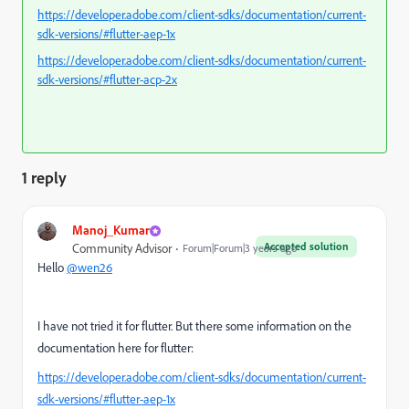
https://developer.adobe.com/client-sdks/documentation/current-
sdk-versions/#flutter-aep-1x
https://developer.adobe.com/client-sdks/documentation/current-
sdk-versions/#flutter-acp-2x
1 reply
Manoj_Kumar
Accepted solution
Community Advisor
Forum|Forum|3 years ago
Hello
@wen26
I have not tried it for flutter. But there some information on the
documentation here for flutter:
https://developer.adobe.com/client-sdks/documentation/current-
sdk-versions/#flutter-aep-1x