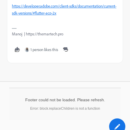
https://developer.adobe.com/client-sdks/documentation/current-
sdk-versions/#flutter-acp-2x
Manoj | https://themartech.pro
1 person likes this
Footer could not be loaded. Please refresh.
Error: block.replaceChildren is not a function