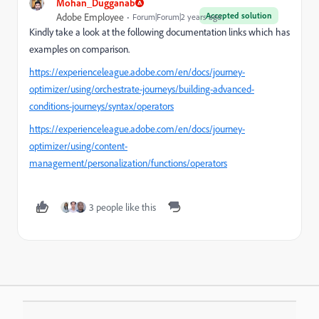
Mohan_Dugganab
Accepted solution
Adobe Employee
Forum|Forum|2 years ago
Kindly take a look at the following documentation links which has
examples on comparison.
https://experienceleague.adobe.com/en/docs/journey-
optimizer/using/orchestrate-journeys/building-advanced-
conditions-journeys/syntax/operators
https://experienceleague.adobe.com/en/docs/journey-
optimizer/using/content-
management/personalization/functions/operators
3 people like this