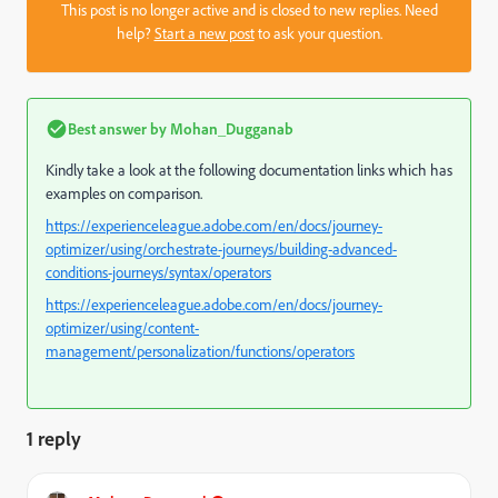
This post is no longer active and is closed to new replies. Need
help?
Start a new post
to ask your question.
Best answer by
Mohan_Dugganab
Kindly take a look at the following documentation links which has
examples on comparison.
https://experienceleague.adobe.com/en/docs/journey-
optimizer/using/orchestrate-journeys/building-advanced-
conditions-journeys/syntax/operators
https://experienceleague.adobe.com/en/docs/journey-
optimizer/using/content-
management/personalization/functions/operators
1 reply