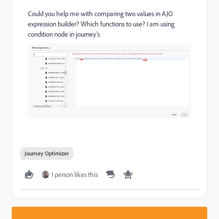
Could you help me with comparing two values in AJO
expression builder? Which functions to use? I am using
condition node in journey's
Journey Optimizer
1 person likes this