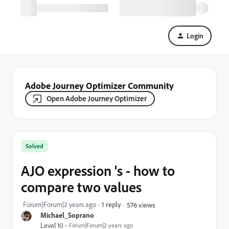
Login
Adobe Journey Optimizer Community
Open Adobe Journey Optimizer
Solved
AJO expression 's - how to
compare two values
Forum|Forum|2 years ago
1 reply
576 views
Michael_Soprano
Level 10
Forum|Forum|2 years ago