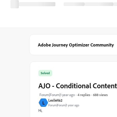
Adobe Journey Optimizer Community
Solved
AJO - Conditional Content
688 views
Forum|Forum|1 year ago
4 replies
LeslieVa2
L
Forum|Forum|1 year ago
Hi,