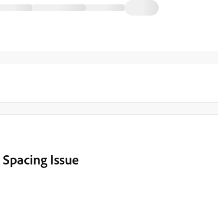
 Spacing Issue