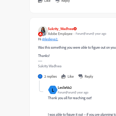
Like
Reply
Sukrity_Wadhwa
Adobe Employee
Forum|Forum|1 year ago
Hi
@leslieva2
,
Was this something you were able to figure out on your
Thanks!
Sukrity Wadhwa
2 replies
Like
Reply
LeslieVa2
L
Forum|Forum|1 year ago
Thank you all for reaching out!
I was able to figure it out -- if you are planning 