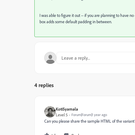
I was able to figure it out -- if you are planning to have no 
box adds some default padding in between.
4 replies
KotiSyamala
Level 5
Forum|Forum|1 year ago
Can you please share the sample HTML of the variant