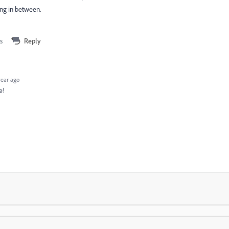
ing in between.
s
Reply
year ago
e!