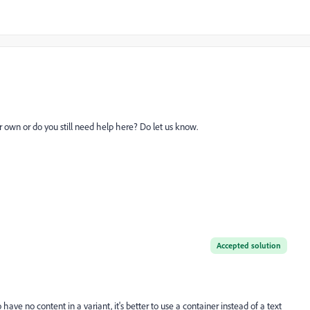
 own or do you still need help here? Do let us know.
Accepted solution
to have no content in a variant, it's better to use a container instead of a text