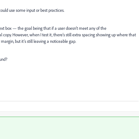
could use some input or best practices.
ext box — the goal being that if a user doesn’t meet any of the
al copy. However, when I test it, there’s still extra spacing showing up where that
argin, but it’s still leaving a noticeable gap.
ound?