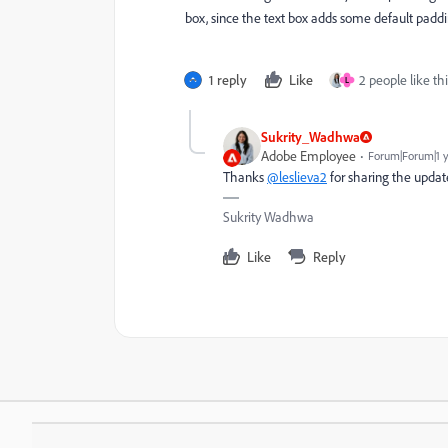
box, since the text box adds some default padd
1 reply
Like
2 people like thi
L
Sukrity_Wadhwa
Adobe Employee
Forum|Forum|1 
Thanks
@leslieva2
for sharing the updat
Sukrity Wadhwa
Like
Reply