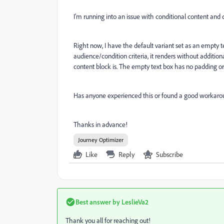
I’m running into an issue with conditional content and 
Right now, I have the default variant set as an empty t
audience/condition criteria, it renders without addition
content block is. The empty text box has no padding or m
Has anyone experienced this or found a good workar
Thanks in advance!
Journey Optimizer
Like
Reply
Subscribe
Best answer by
LeslieVa2
Thank you all for reaching out!