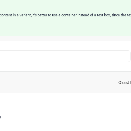
content in a variant, it's better to use a container instead of a text box, since the te
Oldest f
:
?