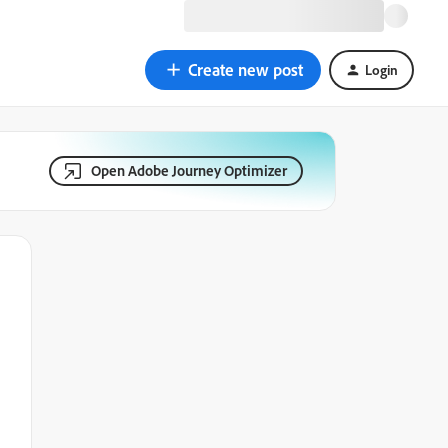
Create new post
Login
Open Adobe Journey Optimizer