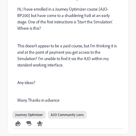
Hi, I have enrolled in a Journey Optimizer course (AJO-
BP200) but have come to a shuddering halt at an early
stage. One of the first instructions is ‘Start the Simulation’.
Where is this?
This doesn’t appear to be a paid course, but I’m thinking it is
and at the point of payment you get access to the
Simulation? I’m unable to find it via the AJO within my
standard working interface.
Any ideas?
Many Thanks in advance
Journey Optimizer
AJO Community Lens