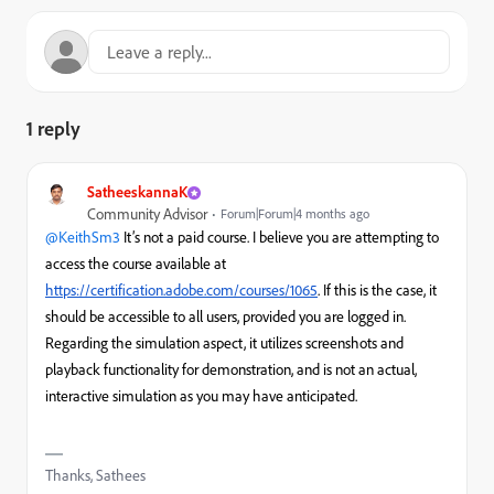
1 reply
SatheeskannaK
Community Advisor
Forum|Forum|4 months ago
@KeithSm3
It’s not a paid course. I believe you are attempting to
access the course available at
https://certification.adobe.com/courses/1065
. If this is the case, it
should be accessible to all users, provided you are logged in.
Regarding the simulation aspect, it utilizes screenshots and
playback functionality for demonstration, and is not an actual,
interactive simulation as you may have anticipated.
Thanks, Sathees