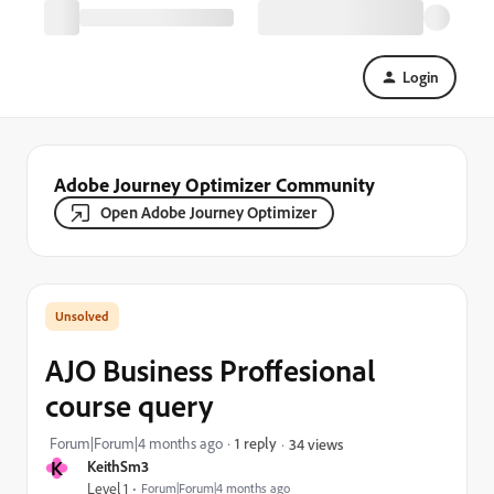
Login
Adobe Journey Optimizer Community
Open Adobe Journey Optimizer
AJO Business Proffesional
course query
Forum|Forum|4 months ago
1 reply
34 views
K
KeithSm3
Level 1
Forum|Forum|4 months ago