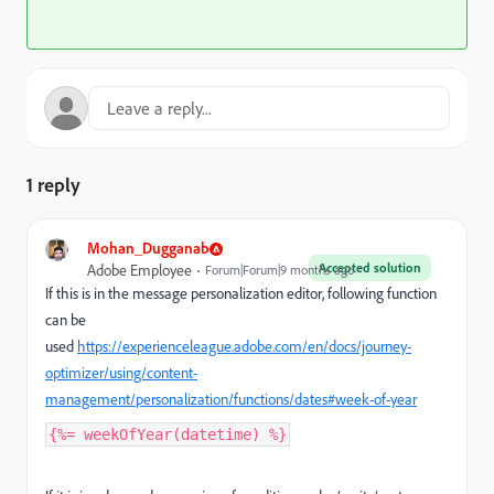
1 reply
Mohan_Dugganab
Accepted solution
Adobe Employee
Forum|Forum|9 months ago
If this is in the message personalization editor, following function
can be
used
https://experienceleague.adobe.com/en/docs/journey-
optimizer/using/content-
management/personalization/functions/dates#week-of-year
{%= weekOfYear(datetime) %}