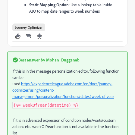
Static Mapping Option
: Use a lookup table inside
AJO to map date ranges to week numbers.
Journey Optimizer
Best answer by
Mohan_Dugganab
If this is in the message personalization editor, following function
can be
used
https://experienceleague.adobe.com/en/docs/journey-
optimizer/using/content-
management/personalization/functions/dates#week-of-year
{%= weekOfYear(datetime) %}
If it is in advanced expression of condition nodes/waits/custom
actions etc., weekOfYear function is not available in the function
list