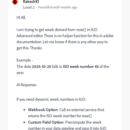
R
RakeshK1
Level 2
Forum|Forum|9 months ago
HI All,
I am trying to get week derived from now() in AJO
Advanced editor. There is no helper function for this in adobe
documentation. Let me know if there is any other way to
get this. Thanks
Example -
The date
2025-10-25
falls in
ISO week number 43
of the
year.
AI Response-
If you need dynamic week numbers in AJO:
Webhook Option
: Call an external service that
returns the ISO week number for now().
Custom Field Option
: Precompute the week
number in your data pipeline and pass it into AJO.