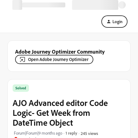
Login
Adobe Journey Optimizer Community
Open Adobe Journey Optimizer
Solved
AJO Advanced editor Code
Logic- Get Week from
DateTime Object
Forum|Forum|9 months ago
1 reply
245 views