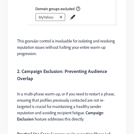
This granular control is invaluable for isolating and resolving
reputation issues without halting your entire warm-up
progression.
2. Campaign Exclusion: Preventing Audience
Overlap
In a multi-phase warm-up, or if you need to restart a phase,
ensuring that profiles previously contacted are not re-
targeted is crucial for maintaining a healthy sender
reputation and avoiding recipient fatigue.
Campaign
Exclusion
feature addresses this directly.
Practical Use Case:
Suppose you're executing Phase 1 of