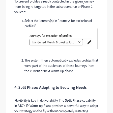
To prevent profiles already contacted in the given journey
from being re-targeted in the subsequent run or Phase 2,
you can:
Select the Journey(s) in "Journeys for exclusion of
profiles"
The system then automatically excludes profiles that
were part of the audiences of these Journeys from
the current or next warm-up phase.
4. Split Phase: Adapting to Evolving Needs
Flexibility is key in deliverability. The
Split Phase
capability
in AJO's IP Warm-up Plans provides a powerful way to adapt
your strategy on the fly without completely restarting.