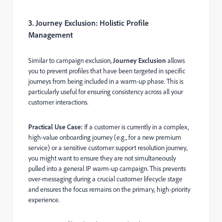
3. Journey Exclusion: Holistic Profile
Management
Similar to campaign exclusion,
Journey Exclusion
allows
you to prevent profiles that have been targeted in specific
journeys from being included in a warm-up phase. This is
particularly useful for ensuring consistency across all your
customer interactions.
Practical Use Case:
If a customer is currently in a complex,
high-value onboarding journey (e.g., for a new premium
service) or a sensitive customer support resolution journey,
you might want to ensure they are not simultaneously
pulled into a general IP warm-up campaign. This prevents
over-messaging during a crucial customer lifecycle stage
and ensures the focus remains on the primary, high-priority
experience.