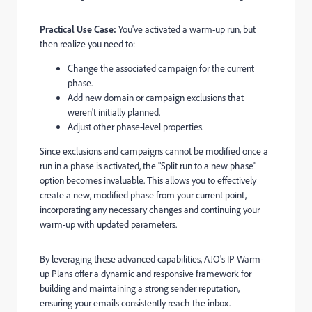
Practical Use Case:
You've activated a warm-up run, but
then realize you need to:
Change the associated campaign for the current
phase.
Add new domain or campaign exclusions that
weren't initially planned.
Adjust other phase-level properties.
Since exclusions and campaigns cannot be modified once a
run in a phase is activated, the "Split run to a new phase"
option becomes invaluable. This allows you to effectively
create a new, modified phase from your current point,
incorporating any necessary changes and continuing your
warm-up with updated parameters.
By leveraging these advanced capabilities, AJO's IP Warm-
up Plans offer a dynamic and responsive framework for
building and maintaining a strong sender reputation,
ensuring your emails consistently reach the inbox.