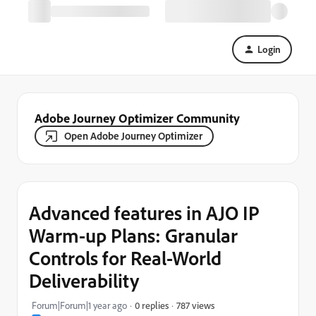
Login
Adobe Journey Optimizer Community
Open Adobe Journey Optimizer
Advanced features in AJO IP
Warm-up Plans: Granular
Controls for Real-World
Deliverability
787 views
Forum|Forum|1 year ago
0 replies