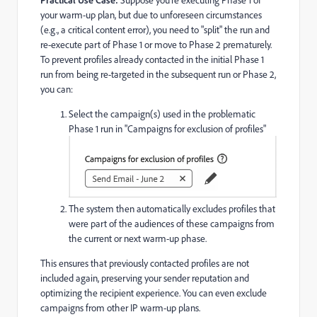
your warm-up plan, but due to unforeseen circumstances
(e.g., a critical content error), you need to "split" the run and
re-execute part of Phase 1 or move to Phase 2 prematurely.
To prevent profiles already contacted in the initial Phase 1
run from being re-targeted in the subsequent run or Phase 2,
you can:
Select the campaign(s) used in the problematic
Phase 1 run in "Campaigns for exclusion of profiles"
The system then automatically excludes profiles that
were part of the audiences of these campaigns from
the current or next warm-up phase.
This ensures that previously contacted profiles are not
included again, preserving your sender reputation and
optimizing the recipient experience. You can even exclude
campaigns from other IP warm-up plans.