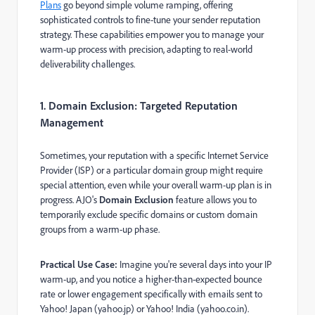
Plans
go beyond simple volume ramping, offering
sophisticated controls to fine-tune your sender reputation
strategy. These capabilities empower you to manage your
warm-up process with precision, adapting to real-world
deliverability challenges.
1. Domain Exclusion: Targeted Reputation
Management
Sometimes, your reputation with a specific Internet Service
Provider (ISP) or a particular domain group might require
special attention, even while your overall warm-up plan is in
progress. AJO's
Domain Exclusion
feature allows you to
temporarily exclude specific domains or custom domain
groups from a warm-up phase.
Practical Use Case:
Imagine you're several days into your IP
warm-up, and you notice a higher-than-expected bounce
rate or lower engagement specifically with emails sent to
Yahoo! Japan (yahoo.jp) or Yahoo! India (yahoo.co.in).