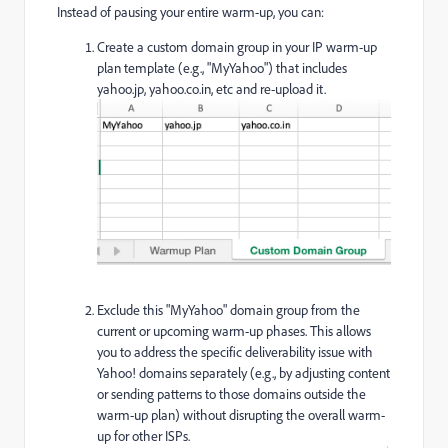
Instead of pausing your entire warm-up, you can:
Create a custom domain group in your IP warm-up
plan template (e.g., "MyYahoo") that includes
yahoo.jp, yahoo.co.in, etc and re-upload it.
Exclude this "MyYahoo" domain group from the
current or upcoming warm-up phases. This allows
you to address the specific deliverability issue with
Yahoo! domains separately (e.g., by adjusting content
or sending patterns to those domains outside the
warm-up plan) without disrupting the overall warm-
up for other ISPs.