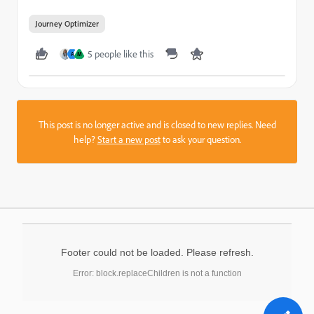
Journey Optimizer
5 people like this
A
M
This post is no longer active and is closed to new replies. Need
help?
Start a new post
to ask your question.
Footer could not be loaded. Please refresh.
Error: block.replaceChildren is not a function