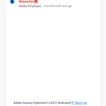
S
ShivamGo3
Adobe Employee
Forum|Forum|1 year ago
Adobe Journey Optimizer's (AJO) dedicated
IP Warm-up