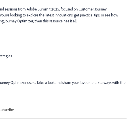
mand sessions from Adobe Summit 2025, focused on Customer Journey
e looking to explore the latest innovations, get practical tips, or see how
ng Journey Optimizer, then this resource has it all.
rategies
Journey Optimizer users. Take a look and share your favourite takeaways with the
Subscribe