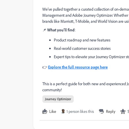
We’ve pulled together a curated collection of on-de
Management and Adobe Journey Optimizer. Whether you'r
brands like Marriott, T-Mobile, and World Vision are usi
📌
What you’ll find
:
Product roadmap and new features
Real-world customer success stories
Expert tips to elevate your Journey Optimizer st
👉
Explore the full resource page here
This is a perfect guide for both new and experienced 
community!
Journey Optimizer
Like
1 person likes this
Reply