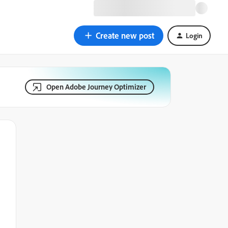
Create new post
Login
Open Adobe Journey Optimizer