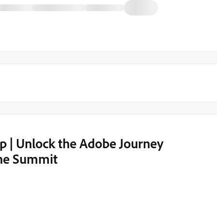
 | Unlock the Adobe Journey
the Summit