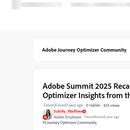
Adobe Journey Optimizer Community
Adobe Summit 2025 Recap
Optimizer Insights from 
Forum|Forum|1 year ago
0 replies
423 views
Sukrity_Wadhwa
Adobe Employee
Forum|Forum|1 year ago
Hi Journey Optimizer Community,