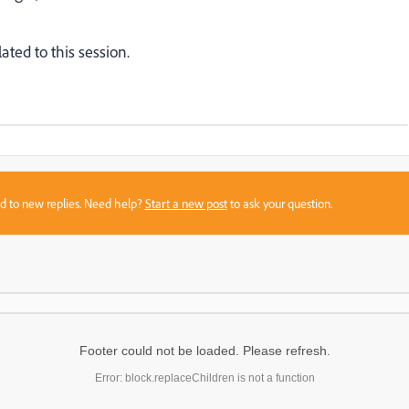
ated to this session.
sed to new replies. Need help?
Start a new post
to ask your question.
Footer could not be loaded. Please refresh.
Error: block.replaceChildren is not a function