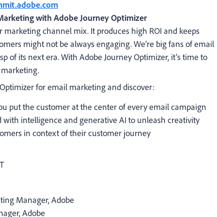
ummit.adobe.com
Marketing with Adobe Journey Optimizer
our marketing channel mix. It produces high ROI and keeps
omers might not be always engaging. We’re big fans of email
sp of its next era. With Adobe Journey Optimizer, it’s time to
 marketing.
 Optimizer for email marketing and discover:
 you put the customer at the center of every email campaign
with intelligence and generative AI to unleash creativity
tomers in context of their customer journey
DT
keting Manager
, Adobe
nager
, Adobe