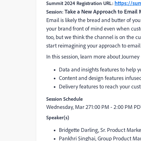
https://s
Summit 2024 Registration URL:
Take a New Approach to Email 
Session:
Email is likely the bread and butter of y
your brand front of mind even when cust
too, but we think the channel is on the cu
start reimagining your approach to email
In this session, learn more about Journey
Data and insights features to help
Content and design features infused 
Delivery features to reach your cus
Session Schedule
Wednesday, Mar 27
1:00 PM - 2:00 PM P
Speaker(s)
Bridgette Darling, Sr. Product Mar
Pankhri Singhai, Group Product Ma