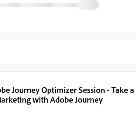
e Journey Optimizer Session - Take a
arketing with Adobe Journey