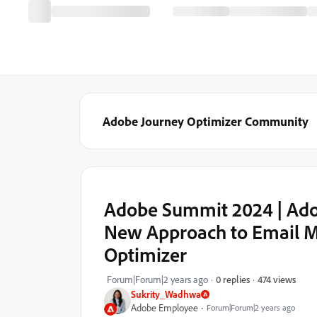
Adobe Journey Optimizer Community
Adobe Summit 2024 | Adob
New Approach to Email M
Optimizer
474 views
Forum|Forum|2 years ago
0 replies
Sukrity_Wadhwa
Adobe Employee
Forum|Forum|2 years ago