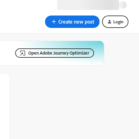
Create new post
Login
Open Adobe Journey Optimizer