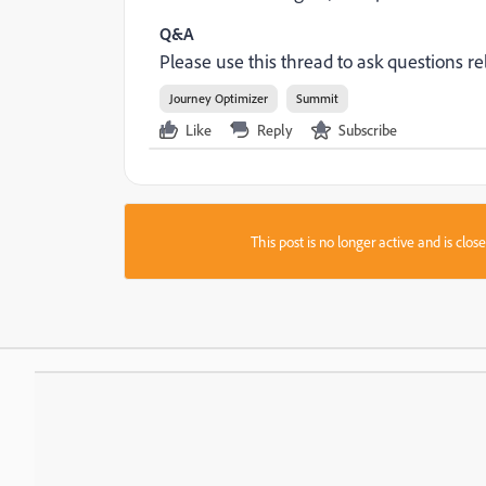
Q&A
Please use this thread to ask questions rel
Journey Optimizer
Summit
Like
Reply
Subscribe
This post is no longer active and is clo