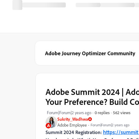
Adobe Journey Optimizer Community
Adobe Summit 2024 | Ado
Your Preference? Build C
562 views
Forum|Forum|2 years ago
0 replies
Sukrity_Wadhwa
Adobe Employee
Forum|Forum|2 years ago
https://summi
Summit 2024 Registration: