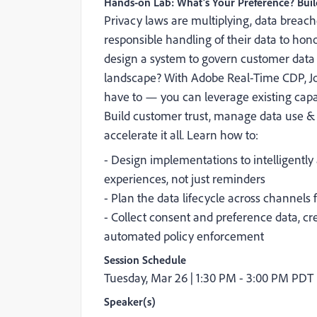
Hands-on Lab: What’s Your Preference? Bui
Privacy laws are multiplying, data bre
responsible handling of their data to hon
design a system to govern customer data a
landscape? With Adobe Real-Time CDP, Jo
have to — you can leverage existing capabi
Build customer trust, manage data use &
accelerate it all. Learn how to:
- Design implementations to intelligentl
experiences, not just reminders
- Plan the data lifecycle across channels 
- Collect consent and preference data, cr
automated policy enforcement
Session Schedule
Tuesday, Mar 26 |
1:30 PM - 3:00 PM PDT
Speaker(s)