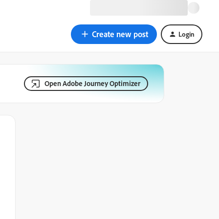
Create new post
Login
Open Adobe Journey Optimizer