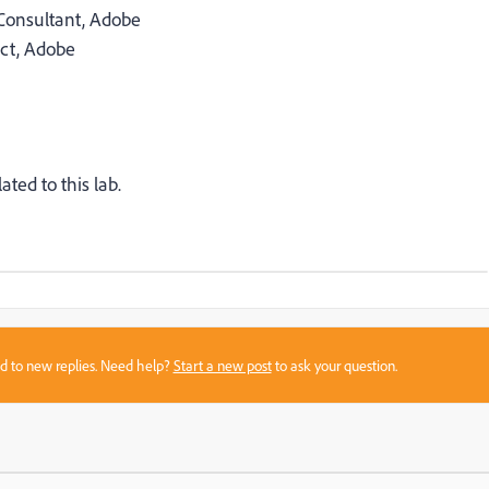
Consultant, Adobe
ect, Adobe
ated to this lab.
sed to new replies. Need help?
Start a new post
to ask your question.