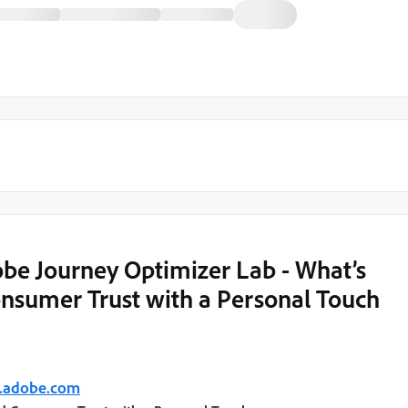
be Journey Optimizer Lab - What’s
onsumer Trust with a Personal Touch
t.adobe.com