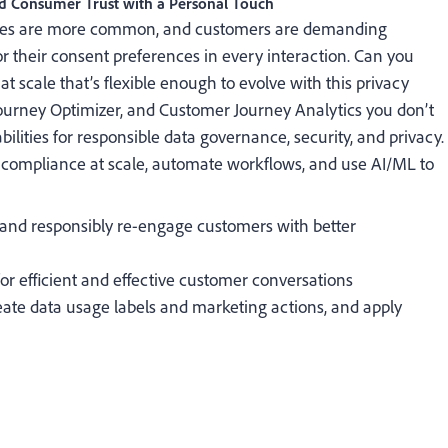
ld Consumer Trust with a Personal Touch
aches are more common, and customers are demanding
or their consent preferences in every interaction. Can you
t scale that’s flexible enough to evolve with this privacy
urney Optimizer, and Customer Journey Analytics you don’t
lities for responsible data governance, security, and privacy.
 compliance at scale, automate workflows, and use AI/ML to
y and responsibly re-engage customers with better
for efficient and effective customer conversations
eate data usage labels and marketing actions, and apply