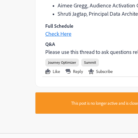
Aimee Gregg, Audience Activation 
Shruti Jagtap, Principal Data Archit
Full Schedule
Check Here
Q&A
Please use this thread to ask questions rel
Journey Optimizer
Summit
Like
Reply
Subscribe
This post is no longer active and is clo