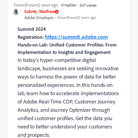
Forum|Forum|2 years ago
0 replies
557 views
Sukrity_Wadhwa
Adobe Employee
Forum|Forum|2 years ago
Summit 2024
https://summit.adobe.com
Registration:
Hands-on Lab: Unified Customer Profiles: From
Implementation to Insights and Engagement
In today’s hyper-competitive digital
landscape, businesses are seeking innovative
ways to harness the power of data for better
personalized experiences. In this hands-on
lab, learn how to accelerate implementations
of Adobe Real-Time CDP, Customer Journey
Analytics, and Journey Optimizer through
unified customer profiles. Get the data you
need to better understand your customers
and prospects.