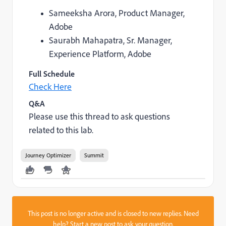
Sameeksha Arora, Product Manager,
Adobe
Saurabh Mahapatra, Sr. Manager,
Experience Platform, Adobe
Full Schedule
Check Here
Q&A
Please use this thread to ask questions
related to this lab.
Journey Optimizer
Summit
This post is no longer active and is closed to new replies. Need
help?
Start a new post
to ask your question.