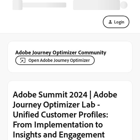
Login
Adobe Journey Optimizer Community
Open Adobe Journey Optimizer
Adobe Summit 2024 | Adobe
Journey Optimizer Lab -
Unified Customer Profiles:
From Implementation to
Insights and Engagement