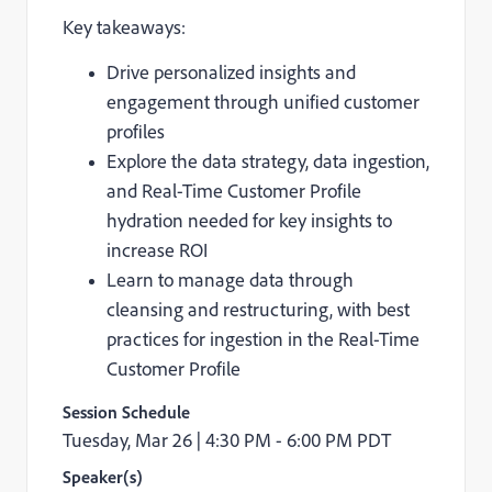
Key takeaways:
Drive personalized insights and
engagement through unified customer
profiles
Explore the data strategy, data ingestion,
and Real-Time Customer Profile
hydration needed for key insights to
increase ROI
Learn to manage data through
cleansing and restructuring, with best
practices for ingestion in the Real-Time
Customer Profile
Session Schedule
Tuesday, Mar 26 |
4:30 PM - 6:00 PM PDT
Speaker(s)