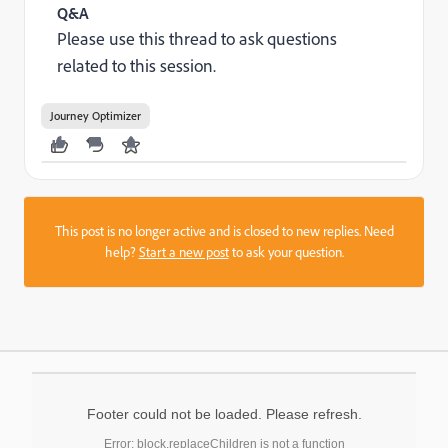
Q&A
Please use this thread to ask questions
related to this session.
Journey Optimizer
This post is no longer active and is closed to new replies. Need
help?
Start a new post
to ask your question.
Footer could not be loaded. Please refresh.
Error: block.replaceChildren is not a function