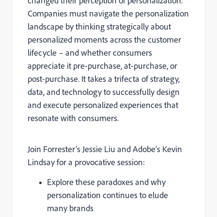
changed their perception of personalization.
Companies must navigate the personalization
landscape by thinking strategically about
personalized moments across the customer
lifecycle – and whether consumers
appreciate it pre-purchase, at-purchase, or
post-purchase. It takes a trifecta of strategy,
data, and technology to successfully design
and execute personalized experiences that
resonate with consumers.
Join Forrester’s Jessie Liu and Adobe’s Kevin
Lindsay for a provocative session:
Explore these paradoxes and why
personalization continues to elude
many brands