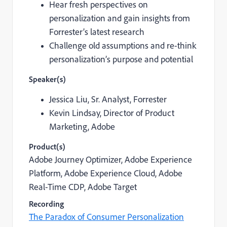
Hear fresh perspectives on
personalization and gain insights from
Forrester’s latest research
Challenge old assumptions and re-think
personalization’s purpose and potential
Speaker(s)
Jessica Liu,
Sr. Analyst, Forrester
Kevin Lindsay,
Director of Product
Marketing, Adobe
Product(s)
Adobe Journey Optimizer, Adobe Experience
Platform,
Adobe Experience Cloud,
Adobe
Real-Time CDP, Adobe Target
Recording
The Paradox of Consumer Personalization