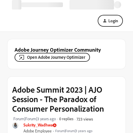
Login
Adobe Journey Optimizer Community
Open Adobe Journey Optimizer
Adobe Summit 2023 | AJO
Session - The Paradox of
Consumer Personalization
Forum|Forum|3 years ago
0 replies
723 views
Sukrity_Wadhwa
Adobe Employee
Forum|Forum|3 years ago