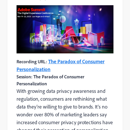
The Paradox of Consumer
Recording URL:
Personalization
Session: The Paradox of Consumer
Personalization
With growing data privacy awareness and
regulation, consumers are rethinking what
data they’re willing to give to brands. It's no
wonder over 80% of marketing leaders say
increased consumer privacy protections have