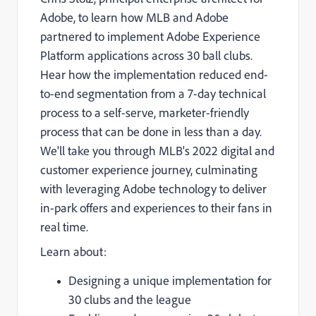
Adobe, to learn how MLB and Adobe
partnered to implement Adobe Experience
Platform applications across 30 ball clubs.
Hear how the implementation reduced end-
to-end segmentation from a 7-day technical
process to a self-serve, marketer-friendly
process that can be done in less than a day.
We'll take you through MLB's 2022 digital and
customer experience journey, culminating
with leveraging Adobe technology to deliver
in-park offers and experiences to their fans in
real time.
Learn about:
Designing a unique implementation for
30 clubs and the league