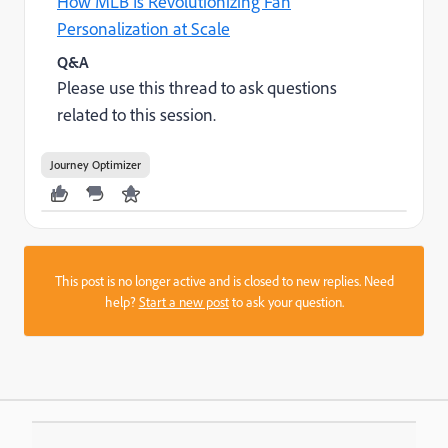
How MLB Is Revolutionizing Fan
Personalization at Scale
Q&A
Please use this thread to ask questions
related to this session.
Journey Optimizer
This post is no longer active and is closed to new replies. Need
help?
Start a new post
to ask your question.