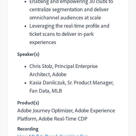
Enabling and empowering 30 clubs to
centralize segmentation and deliver
omnichannel audiences at scale
Leveraging the real-time profile and
ticket scans to deliver in-park
experiences
Speaker(s)
Chris Stolz,
Principal Enterprise
Architect, Adobe
Kasia Danilczuk,
Sr. Product Manager,
Fan Data, MLB
Product(s)
Adobe Journey Optimizer, Adobe Experience
Platform,
Adobe Real-Time CDP
Recording