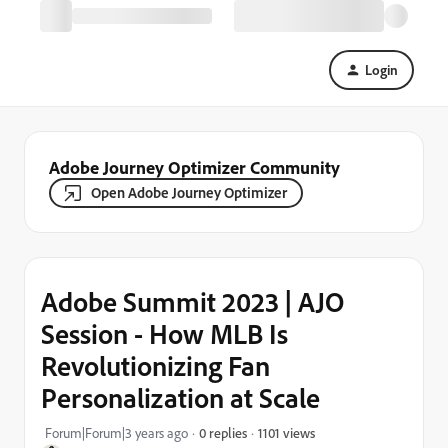
Login
Adobe Journey Optimizer Community
Open Adobe Journey Optimizer
Adobe Summit 2023 | AJO
Session - How MLB Is
Revolutionizing Fan
Personalization at Scale
1101 views
Forum|Forum|3 years ago
0 replies