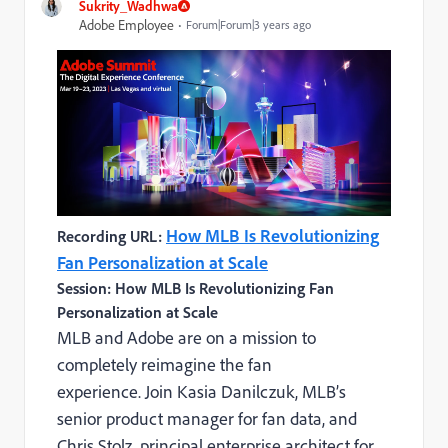
Sukrity_Wadhwa
Adobe Employee
Forum|Forum|3 years ago
How MLB Is Revolutionizing
Recording URL:
Fan Personalization at Scale
Session: How MLB Is Revolutionizing Fan
Personalization at Scale
MLB and Adobe are on a mission to
completely reimagine the fan
experience. Join Kasia Danilczuk, MLB’s
senior product manager for fan data, and
Chris Stolz, principal enterprise architect for