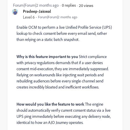
Forum|Forum|2 months ago
0 replies
20 views
Pradeep-Jaiswal
Level 6
Forum|Forum|2 months ago
Enable OCM to perform a live Unified Profile Service (UPS)
lookup to check consent before every email send, rather
than relying on a static batch snapshot.
Why is this feature important to you
Strict compliance
with privacy regulations demands that if a user denies
consent mid-execution, they are immediately suppressed.
Relying on workarounds like injecting wait periods and
rebuilding audiences before every single channel send
creates incredibly bloated and inefficient workflows.
How would you like the feature to work
The engine
should automatically verify current consent status via a live
UPS ping immediately before executing any delivery node,
identical to how an AJO Journey operates.