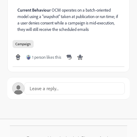
Current Behaviour
OCM operates on a batch-oriented
model using a "snapshot" taken at publication or run time; if
a user denies consent while a campaign is mid-execution,
they will still receive the scheduled emails
Campaign
1 person likes this