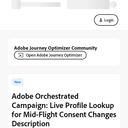
Login
Adobe Journey Optimizer Community
Open Adobe Journey Optimizer
New
Adobe Orchestrated
Campaign: Live Profile Lookup
for Mid-Flight Consent Changes
Description