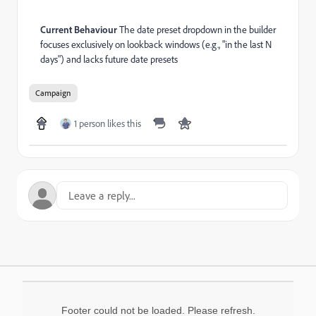
Current Behaviour
The date preset dropdown in the builder
focuses exclusively on lookback windows (e.g., "in the last N
days") and lacks future date presets
Campaign
1 person likes this
Footer could not be loaded. Please refresh.