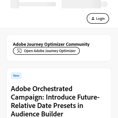
Login
Adobe Journey Optimizer Community
Open Adobe Journey Optimizer
New
Adobe Orchestrated
Campaign: Introduce Future-
Relative Date Presets in
Audience Builder