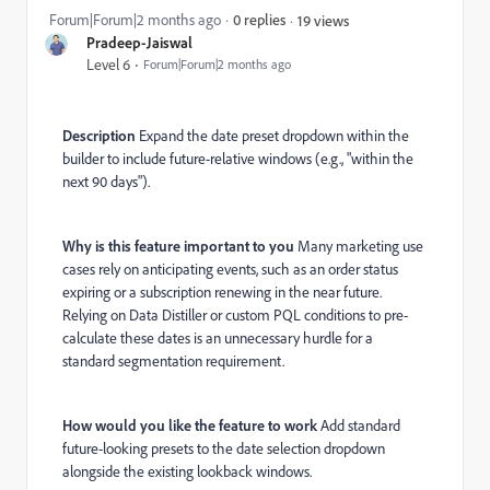
Forum|Forum|2 months ago
0 replies
19 views
Pradeep-Jaiswal
Level 6
Forum|Forum|2 months ago
Description
Expand the date preset dropdown within the
builder to include future-relative windows (e.g., "within the
next 90 days").
Why is this feature important to you
Many marketing use
cases rely on anticipating events, such as an order status
expiring or a subscription renewing in the near future.
Relying on Data Distiller or custom PQL conditions to pre-
calculate these dates is an unnecessary hurdle for a
standard segmentation requirement.
How would you like the feature to work
Add standard
future-looking presets to the date selection dropdown
alongside the existing lookback windows.