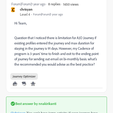
Forum|Forum|1 year ago
8 replies
1650 views
C
chrisyan
Level 4
Forum|Forum|1 year ago
Hi Team,
Question that I noticed there is limitation for AJO Journey if
existing profiles entered the journey and max duration for
staying in the journey is 91 days. However, my Cadence of
program is 3 years' time to finish and exit to the ending point
of journey for sending out email on bi-monthly basis. what's
the recommended you would advise as the best practice?
Journey Optimizer
Best answer by
nnakirikanti