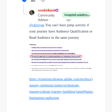
nnakirikanti
Accepted solution
Community
Forum|Forum|1 year
Advisor
ago
@chrisyan
You can't have jump activity if
your journey have Audience Qualification or
Read Audience in the same journey
https://experienceleague.adobe.com/en/docs/j
ourney-optimizer/using/orchestrate-
journeys/about-journey-building/jump#jump-
limitations-authoring