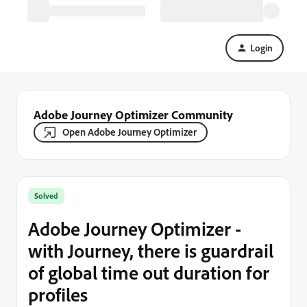
Login
Adobe Journey Optimizer Community
Open Adobe Journey Optimizer
Solved
Adobe Journey Optimizer -
with Journey, there is guardrail
of global time out duration for
profiles