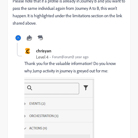
Please note that if a profile is already in Journey B and you want to
pass the same individual again from Journey A to B, this won't
happen. It is highlighted under the limitations section on the link
shared above.
C
chrisyan
Level 4
Forum|Forum|1 year ago
Thank you for the valuable information! Do you know
why Jump activity in journey is greyed out for me: