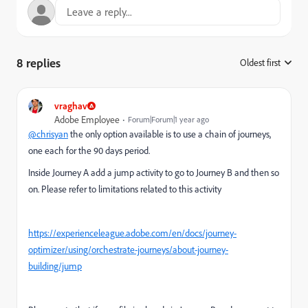
8 replies
Oldest first
:
vraghav
Adobe Employee
Forum|Forum|1 year ago
@chrisyan
the only option available is to use a chain of journeys,
one each for the 90 days period.
Inside Journey A add a jump activity to go to Journey B and then so
on. Please refer to limitations related to this activity
https://experienceleague.adobe.com/en/docs/journey-
optimizer/using/orchestrate-journeys/about-journey-
building/jump