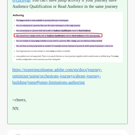
@chrisyan
You can't have jump activity if your journey have
Audience Qualification or Read Audience in the same journey
https://experienceleague.adobe.com/en/docs/journey-
optimizer/using/orchestrate-journeys/about-journey-
building/jump#jump-limitations-authoring
~cheers,
NN.