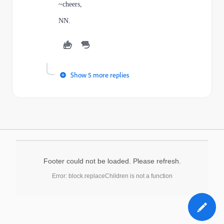
~cheers,
NN.
Show 5 more replies
Footer could not be loaded. Please refresh.
Error: block.replaceChildren is not a function