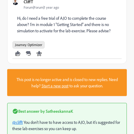
CliffT
Forum|Forum|1 year ago
Hi, do I need a free trial of AJO to complete the course
above? I'm in module 1 "Getting Started" and there is no
simulation to activate for the lab exercise. Please advise?
Journey Optimizer
This post is no longer active and is closed to new replies. Need
help?
Start a new post
to ask your question.
Best answer by
SatheeskannaK
@clifft
You don't have to have access to AJO, but it's suggested for
these lab exercises so you can keep up.