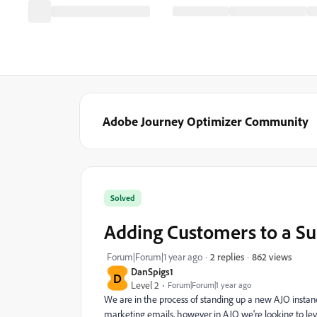
Adobe Journey Optimizer Community
Solved
Adding Customers to a Sub
862 views
Forum|Forum|1 year ago
2 replies
DanSpigs1
D
Level 2
Forum|Forum|1 year ago
We are in the process of standing up a new AJO instanc
marketing emails, however in AJO we're looking to le