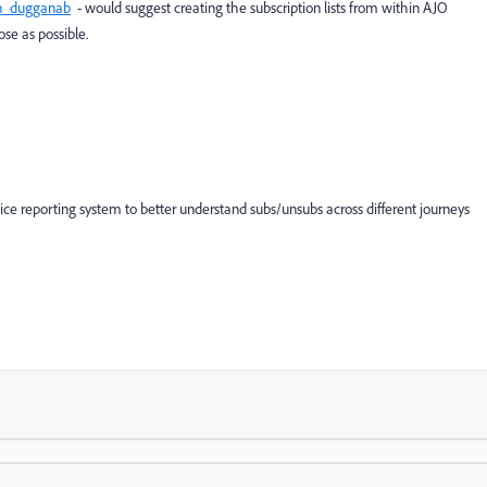
_dugganab
- would suggest creating the subscription lists from within AJO
se as possible.
nice reporting system to better understand subs/unsubs across different journeys