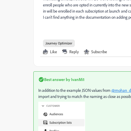
enroll people who are opted in currently into the new
in will be enrolled in each subscription at launch an
I can't find anything in the documentation on adding 
Journey Optimizer
Like
Reply
Subscribe
Best answer by
IvanMi1
In addition to the example JSON values from
@mohan_d
import and trying to match the naming as close as possib