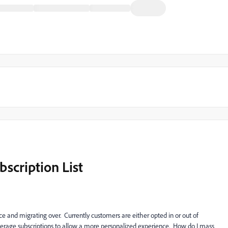
scription List
e and migrating over. Currently customers are either opted in or out of
verage subscriptions to allow a more personalized experience. How do I mass