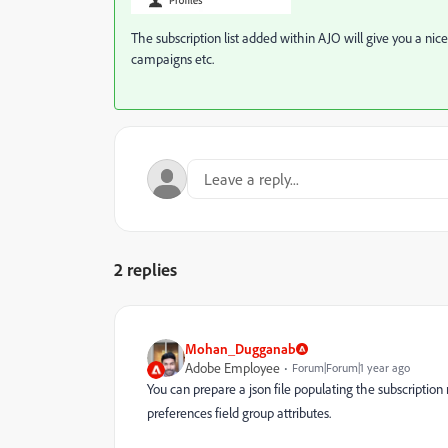
The subscription list added within AJO will give you a nic
campaigns etc.
2 replies
Mohan_Dugganab
Adobe Employee
Forum|Forum|1 year ago
You can prepare a json file populating the subscription
preferences field group attributes.