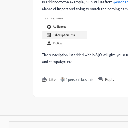
In addition to the example JSON values from
@mohan
ahead of import and trying to match the naming as clo
The subscription list added within AJO will give you a 
and campaigns etc.
Like
1 person likes this
Reply