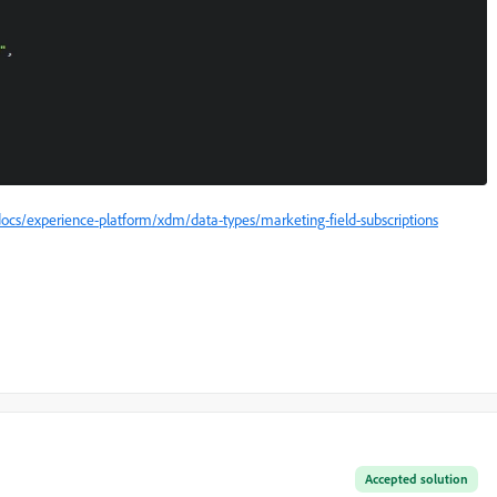
ocs/experience-platform/xdm/data-types/marketing-field-subscriptions
Accepted solution