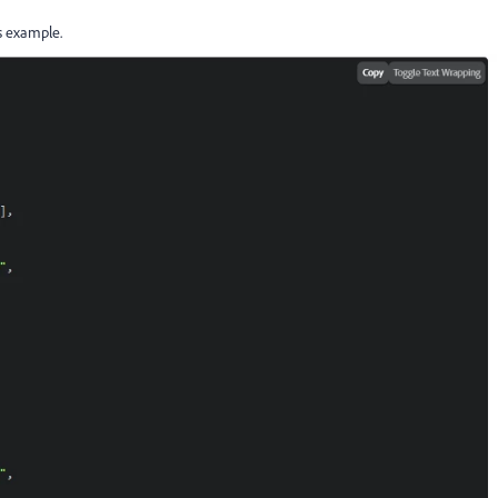
is example.