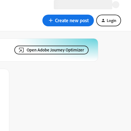
Create new post
Login
Open Adobe Journey Optimizer