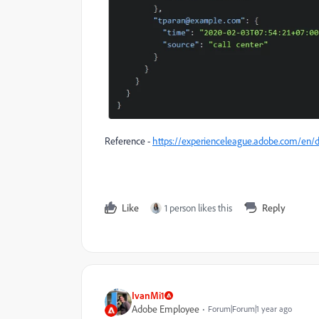
Reference -
https://experienceleague.adobe.com/en/d
Like
1 person likes this
Reply
IvanMi1
Adobe Employee
Forum|Forum|1 year ago