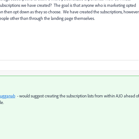
 subscriptions we have created? The goal is that anyone who is marketing opted
d can then opt down as they so choose. We have created the subscriptions, however
people other than through the landing page themselves.
ugganab
- would suggest creating the subscription lists from within AJO ahead o
le.