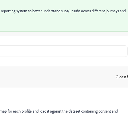
e reporting system to better understand subs/unsubs across different journeys and
Oldest f
:
 map for each profile and load it against the dataset containing consent and