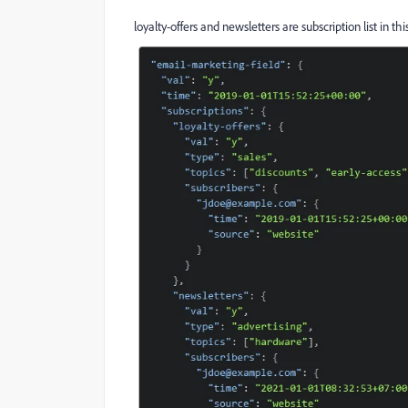
loyalty-offers and newsletters are subscription list in th