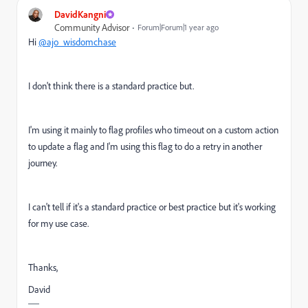
DavidKangni
Community Advisor
Forum|Forum|1 year ago
Hi
@ajo_wisdomchase
I don't think there is a standard practice but.
I'm using it mainly to flag profiles who timeout on a custom action
to update a flag and I'm using this flag to do a retry in another
journey.
I can't tell if it's a standard practice or best practice but it's working
for my use case.
Thanks,
David