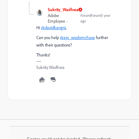
Sukrity_Wadhwa
Adobe
Forum|Forum|1 year
Employee
ago
Hi
@davidkangni
,
Can you help
@ajo_wisdomchase
further
with their questions?
Thanks!
Sukrity Wadhwa