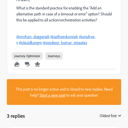
What is the standard practice for enabling the "Add an
alternative path in case of a timeout or error" option? Should
this be applied to all action/orchestration activities?
@mohan_dugganab
@satheeskannak
@anuhya-
y
@davidkangni
@pradeep_kumar_srivastav
Journey Optimizer
Journeys
This post is no longer active and is closed to new replies. Need
help?
Start a new post
to ask your question.
3 replies
Oldest first
: