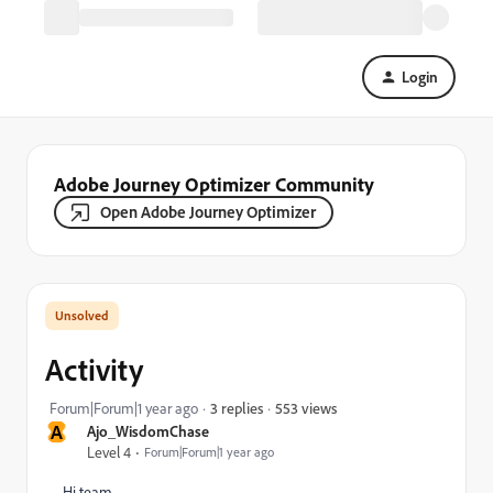
Login
Adobe Journey Optimizer Community
Open Adobe Journey Optimizer
Activity
553 views
Forum|Forum|1 year ago
3 replies
A
Ajo_WisdomChase
Level 4
Forum|Forum|1 year ago
Hi team,