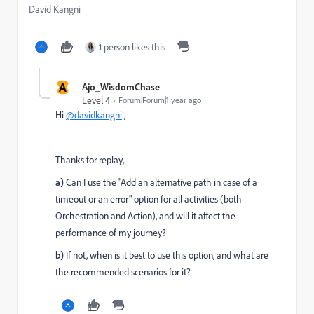
David Kangni
1 person likes this
A
Ajo_WisdomChase
Level 4
Forum|Forum|1 year ago
Hi
@davidkangni
,
Thanks for replay,
a)
Can I use the "Add an alternative path in case of a
timeout or an error" option for all activities (both
Orchestration and Action), and will it affect the
performance of my journey?
b)
If not, when is it best to use this option, and what are
the recommended scenarios for it?