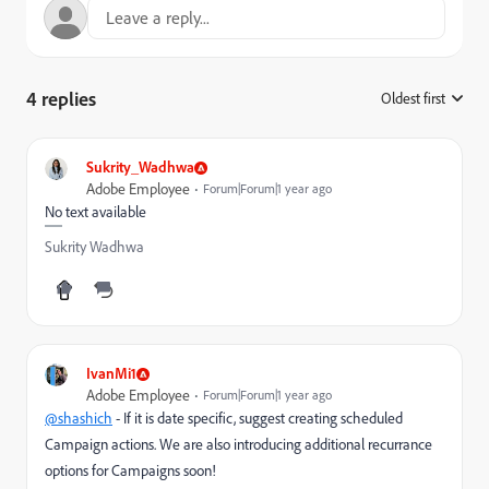
4 replies
Oldest first
:
Sukrity_Wadhwa
Adobe Employee
Forum|Forum|1 year ago
No text available
Sukrity Wadhwa
IvanMi1
Adobe Employee
Forum|Forum|1 year ago
@shashich
- If it is date specific, suggest creating scheduled
Campaign actions. We are also introducing additional recurrance
options for Campaigns soon!