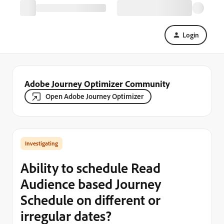
Login
Adobe Journey Optimizer Community
Open Adobe Journey Optimizer
Investigating
Ability to schedule Read
Audience based Journey
Schedule on different or
irregular dates?