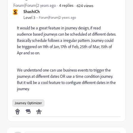
Forum|Forum|2 years ago
4 replies
624 views
S
ShashiCh
Level 3
Forum|Forum|2 years ago
It would be a great feature in journey design, if read
audience based journeys can be scheduled at different dates.
Basically schedule follows a irregular pattern. Journey could
be triggered on 11th of Jan, 17th of Feb, 25th of Mar, 15th of
Apr and so on.
We understand one can use business events to trigger the
journeys at different dates OR use a time condition journey.
But it will be a cool feature to configure different dates in the
journey.
Journey Optimizer