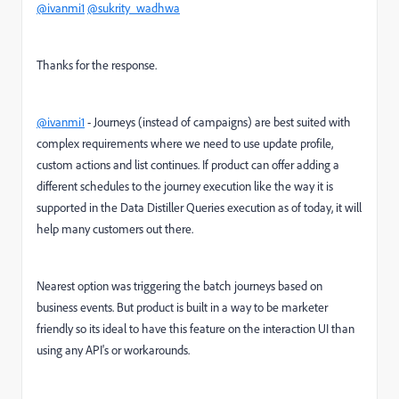
@ivanmi1
@sukrity_wadhwa
Thanks for the response.
@ivanmi1
- Journeys (instead of campaigns) are best suited with
complex requirements where we need to use update profile,
custom actions and list continues. If product can offer adding a
different schedules to the journey execution like the way it is
supported in the Data Distiller Queries execution as of today, it will
help many customers out there.
Nearest option was triggering the batch journeys based on
business events. But product is built in a way to be marketer
friendly so its ideal to have this feature on the interaction UI than
using any API's or workarounds.