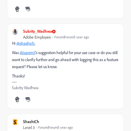
Sukrity_Wadhwa
Adobe Employee
Forum|Forum|1 year ago
Hi
@shashich
,
Was
@ivanmi1
's suggestion helpful for your use case or do you still
want to clarify further and go ahead with logging this as a feature
request? Please let us know.
Thanks!
Sukrity Wadhwa
S
ShashiCh
Level 3
Forum|Forum|1 year ago