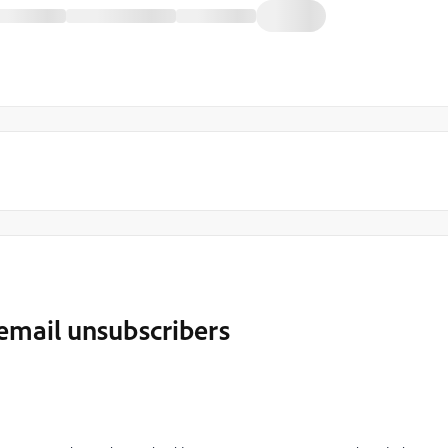
 email unsubscribers