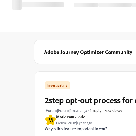
Adobe Journey Optimizer Community
Investigating
2step opt-out process for
Forum|Forum|1 year ago
1 reply
524 views
Markus40235de
M
Forum|Forum|1 year ago
Why is this feature important to you?