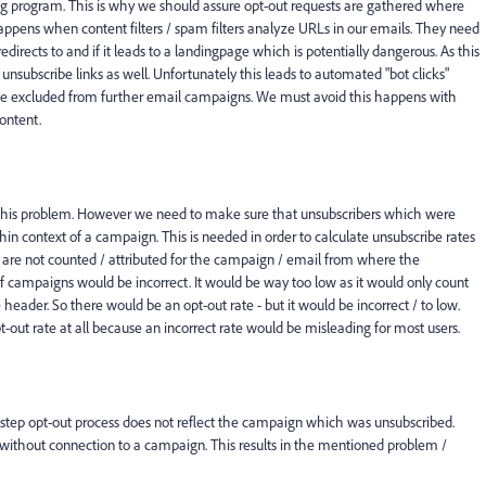
ing program. This is why we should assure opt-out requests are gathered where
is happens when content filters / spam filters analyze URLs in our emails. They need
redirects to and if it leads to a landingpage which is potentially dangerous. As this
 unsubscribe links as well. Unfortunately this leads to automated "bot clicks"
be excluded from further email campaigns. We must avoid this happens with
content.
ve this problem. However we need to make sure that unsubscribers which were
thin context of a campaign. This is needed in order to calculate unsubscribe rates
s are not counted / attributed for the campaign / email from where the
f campaigns would be incorrect. It would be way too low as it would only count
header. So there would be an opt-out rate - but it would be incorrect / to low.
out rate at all because an incorrect rate would be misleading for most users.
step opt-out process does not reflect the campaign which was unsubscribed.
without connection to a campaign. This results in the mentioned problem /