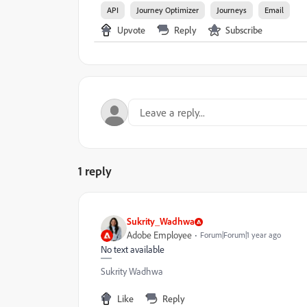
API
Journey Optimizer
Journeys
Email
Upvote
Reply
Subscribe
1 reply
Sukrity_Wadhwa
Adobe Employee
Forum|Forum|1 year ago
No text available
Sukrity Wadhwa
Like
Reply