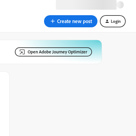
Create new post
Login
Open Adobe Journey Optimizer