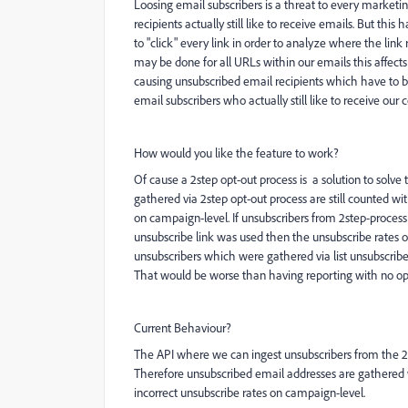
Loosing email subscribers is a threat to every market
recipients actually still like to receive emails. But th
to "click" every link in order to analyze where the link 
may be done for all URLs within our emails this affects
causing unsubscribed email recipients which have to 
email subscribers who actually still like to receive our 
How would you like the feature to work?
Of cause a 2step opt-out process is a solution to sol
gathered via 2step opt-out process are still counted wi
on campaign-level. If unsubscribers from 2step-proces
unsubscribe link was used then the unsubscribe rates o
unsubscribers which were gathered via list unsubscribe 
That would be worse than having reporting with no opt-
Current Behaviour?
The API where we can ingest unsubscribers from the 2
Therefore unsubscribed email addresses are gathered 
incorrect unsubscribe rates on campaign-level.