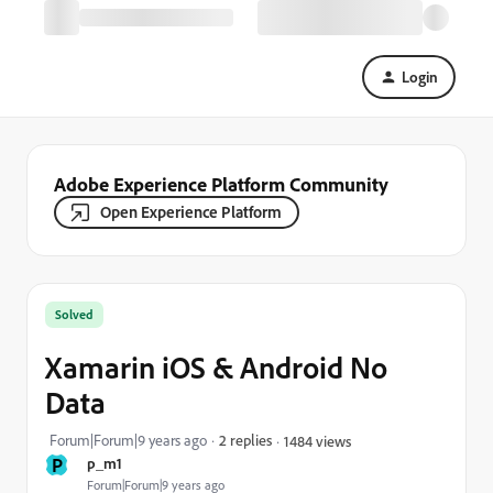
Login
Adobe Experience Platform Community
Open Experience Platform
Solved
Xamarin iOS & Android No
Data
Forum|Forum|9 years ago
2 replies
1484 views
P
p_m1
Forum|Forum|9 years ago