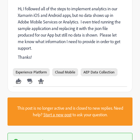
Hi, I followed all of the steps to implement analytics in our
Xamarin iOS and Android apps, but no data shows up in
Adobe Mobile Services or Analytics. I even tried running the
sample application and replacing it with the json file
produced for our App but still no data is shown. Please let
me know what information I need to provide in order to get
support.
Thanks!
Experience Platform
Cloud Mobile
AEP Data Collection
This post is no longer active and is closed to new replies. Need
help?
Start a new post
to ask your question.