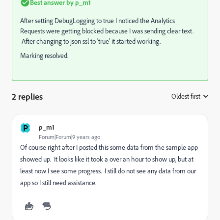
Best answer by
p_m1
After setting DebugLogging to true I noticed the Analytics
Requests were getting blocked because I was sending clear text.
After changing to json ssl to 'true' it started working.
Marking resolved.
2 replies
Oldest first
:
P
p_m1
Forum|Forum|9 years ago
Of course right after I posted this some data from the sample app
showed up. It looks like it took a over an hour to show up, but at
least now I see some progress. I still do not see any data from our
app so I still need assistance.