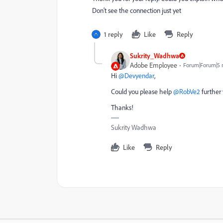
Don't see the connection just yet
1 reply
Like
Reply
Sukrity_Wadhwa
Adobe Employee
Forum|Forum|5 
Hi ​
@Devyendar
,
Could you please help ​
@RobVe2
further 
Thanks!
Sukrity Wadhwa
Like
Reply