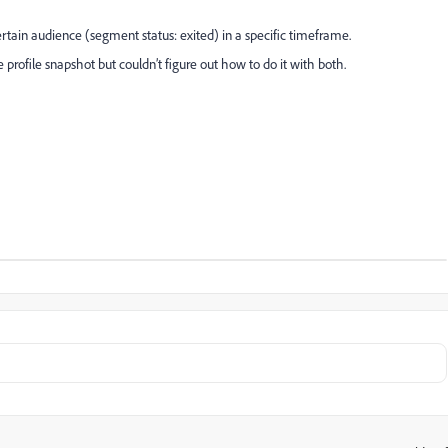
certain audience (segment status: exited) in a specific timeframe.
 profile snapshot but couldn’t figure out how to do it with both.