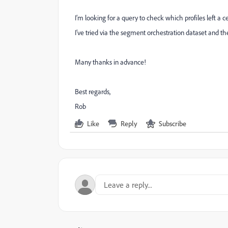
I’m looking for a query to check which profiles left a 
I’ve tried via the segment orchestration dataset and the
Many thanks in advance!
Best regards,
Rob
Like
Reply
Subscribe