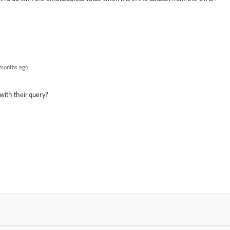
months ago
with their query?