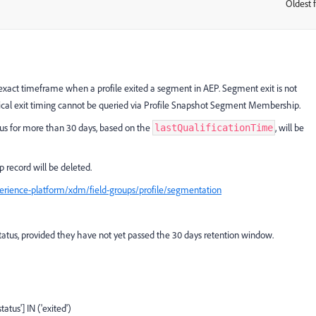
Oldest f
:
e exact timeframe when a profile exited a segment in AEP. Segment exit is not
orical exit timing cannot be queried via Profile Snapshot Segment Membership.
us for more than 30 days, based on the
, will be
lastQualificationTime
p record will be deleted.
rience-platform/xdm/field-groups/profile/segmentation
status, provided they have not yet passed the 30 days retention window.
us'] IN ('exited')