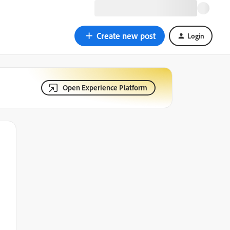
Create new post
Login
Open Experience Platform