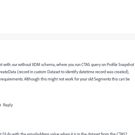
set with our without XDM schema, where you run CTAS query on Profile Snapshot
 createData (record in custom Dataset to identify datetime record was created),
requirements. Although this might not work for your old Segments this can be
Reply
t I'd do with the emailaddress value when it is in the dataset from the CTAS?