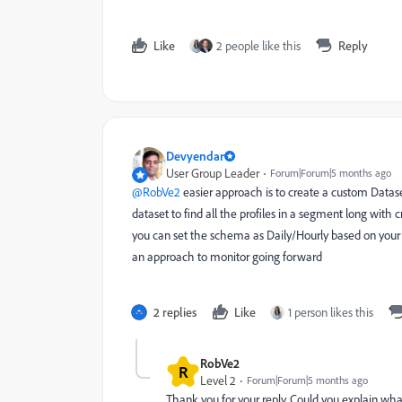
Like
2 people like this
Reply
Devyendar
User Group Leader
Forum|Forum|5 months ago
@RobVe2
easier approach is to create a custom Data
dataset to find all the profiles in a segment long with
you can set the schema as Daily/Hourly based on your 
an approach to monitor going forward
2 replies
Like
1 person likes this
RobVe2
R
Level 2
Forum|Forum|5 months ago
Thank you for your reply. Could you explain wha