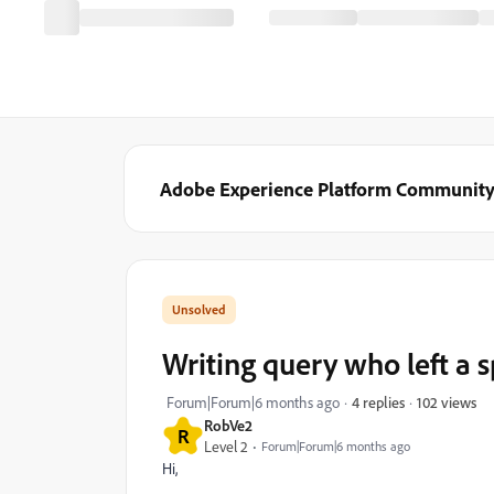
Adobe Experience Platform Communit
Writing query who left a s
102 views
Forum|Forum|6 months ago
4 replies
RobVe2
R
Level 2
Forum|Forum|6 months ago
Hi,