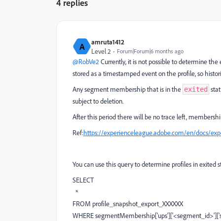
4 replies
amruta1412
A
Level 2
Forum|Forum|6 months ago
@RobVe2
Currently, it is not possible to determine th
stored as a timestamped event on the profile, so hist
Any segment membership that is in the
stat
exited
subject to deletion.
After this period there will be no trace left, membershi
Ref:
https://experienceleague.adobe.com/en/docs/expe
You can use this query to determine profiles in exited 
SELECT
*
FROM profile_snapshot_export_XXXXXX
WHERE segmentMembership['ups']['<segment_id>']['stat