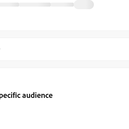
y
pecific audience