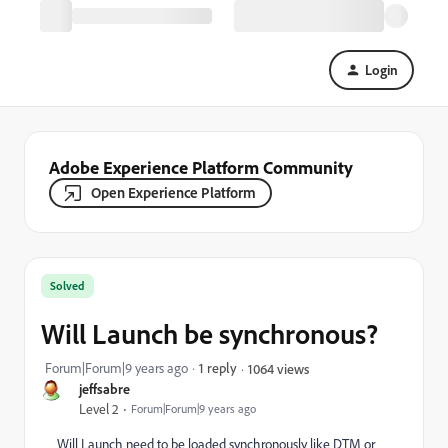
Login
Adobe Experience Platform Community
Open Experience Platform
Solved
Will Launch be synchronous?
Forum|Forum|9 years ago
1 reply
1064 views
jeffsabre
Level 2
Forum|Forum|9 years ago
Will Launch need to be loaded synchronously like DTM or