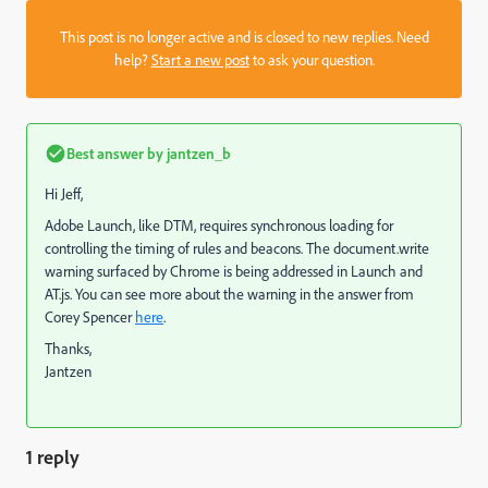
This post is no longer active and is closed to new replies. Need
help?
Start a new post
to ask your question.
Best answer by
jantzen_b
Hi Jeff,
Adobe Launch, like DTM, requires synchronous loading for
controlling the timing of rules and beacons. The document.write
warning surfaced by Chrome is being addressed in Launch and
AT.js. You can see more about the warning in the answer from
Corey Spencer
here
.
Thanks,
Jantzen
1 reply