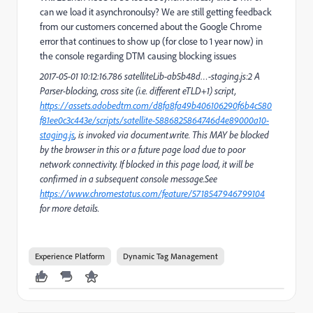
can we load it asynchronoulsy? We are still getting feedback
from our customers concerned about the Google Chrome
error that continues to show up (for close to 1 year now) in
the console regarding DTM causing blocking issues
2017-05-01 10:12:16.786 satelliteLib-ab5b48d…-staging.js:2 A
Parser-blocking, cross site (i.e. different eTLD+1) script,
https://assets.adobedtm.com/d8fa8fa49b406106290f6b4c580
f81ee0c3c443e/scripts/satellite-5886825864746d4e89000a10-
staging.js
, is invoked via document.write. This MAY be blocked
by the browser in this or a future page load due to poor
network connectivity. If blocked in this page load, it will be
confirmed in a subsequent console message.See
https://www.chromestatus.com/feature/5718547946799104
for more details.
Experience Platform
Dynamic Tag Management