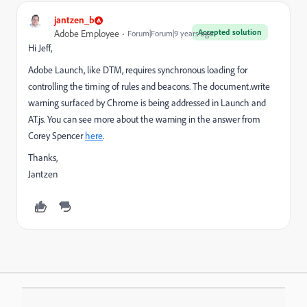
jantzen_b
Accepted solution
Adobe Employee
Forum|Forum|9 years ago
Hi Jeff,
Adobe Launch, like DTM, requires synchronous loading for
controlling the timing of rules and beacons. The document.write
warning surfaced by Chrome is being addressed in Launch and
AT.js. You can see more about the warning in the answer from
Corey Spencer
here
.
Thanks,
Jantzen